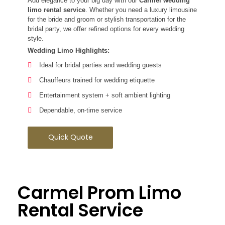
Add elegance to your big day with our
Carmel wedding
limo rental service
. Whether you need a luxury limousine
for the bride and groom or stylish transportation for the
bridal party, we offer refined options for every wedding
style.
Wedding Limo Highlights:
Ideal for bridal parties and wedding guests
Chauffeurs trained for wedding etiquette
Entertainment system + soft ambient lighting
Dependable, on-time service
Quick Quote
Carmel Prom Limo
Rental Service