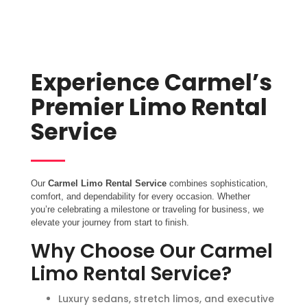
Experience Carmel’s
Premier Limo Rental
Service
Our
Carmel Limo Rental Service
combines sophistication,
comfort, and dependability for every occasion. Whether
you’re celebrating a milestone or traveling for business, we
elevate your journey from start to finish.
Why Choose Our Carmel
Limo Rental Service?
Luxury sedans, stretch limos, and executive