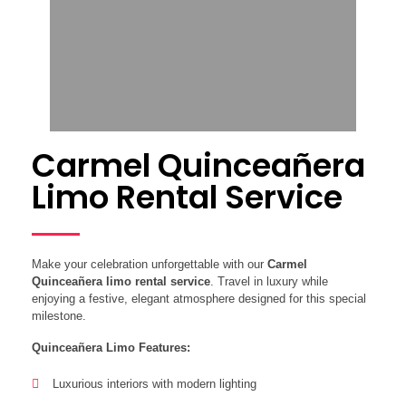
Carmel Quinceañera
Limo Rental Service
Make your celebration unforgettable with our
Carmel
Quinceañera limo rental service
. Travel in luxury while
enjoying a festive, elegant atmosphere designed for this special
milestone.
Quinceañera Limo Features:
Luxurious interiors with modern lighting