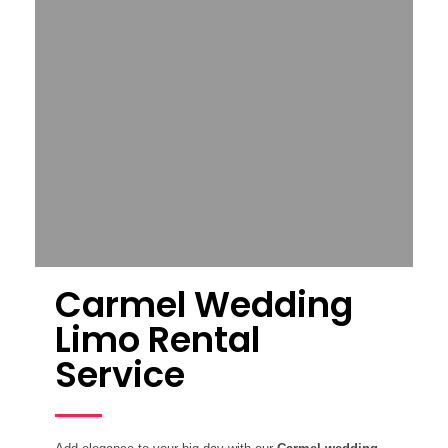
Carmel Wedding
Limo Rental
Service