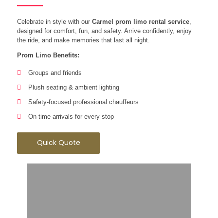
Celebrate in style with our
Carmel prom limo rental service
,
designed for comfort, fun, and safety. Arrive confidently, enjoy
the ride, and make memories that last all night.
Prom Limo Benefits:
Groups and friends
Plush seating & ambient lighting
Safety-focused professional chauffeurs
On-time arrivals for every stop
Quick Quote