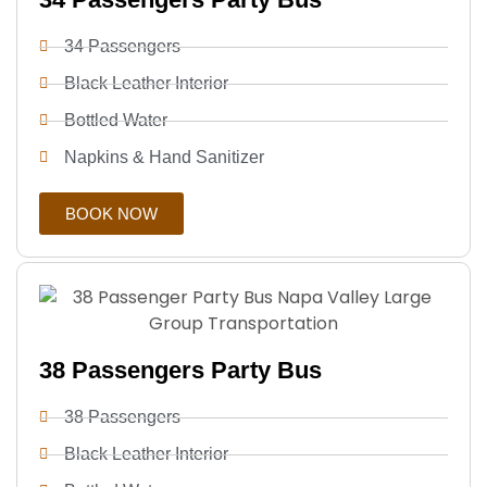
34 Passengers
Black Leather Interior
Bottled Water
Napkins & Hand Sanitizer
BOOK NOW
38 Passengers Party Bus
38 Passengers
Black Leather Interior