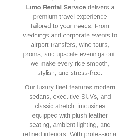
Limo Rental Service
delivers a
premium travel experience
tailored to your needs. From
weddings and corporate events to
airport transfers, wine tours,
proms, and upscale evenings out,
we make every ride smooth,
stylish, and stress-free.
Our luxury fleet features modern
sedans, executive SUVs, and
classic stretch limousines
equipped with plush leather
seating, ambient lighting, and
refined interiors. With professional