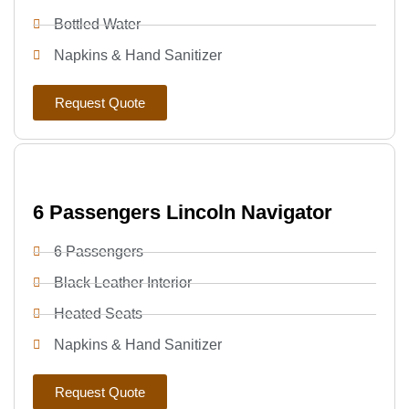
Bottled Water
Napkins & Hand Sanitizer
Request Quote
6 Passengers Lincoln Navigator
6 Passengers
Black Leather Interior
Heated Seats
Napkins & Hand Sanitizer
Request Quote