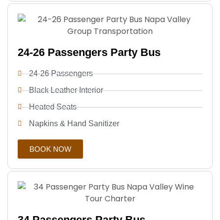
24-26 Passengers Party Bus
24-26 Passengers
Black Leather Interior
Heated Seats
Napkins & Hand Sanitizer
BOOK NOW
34 Passengers Party Bus