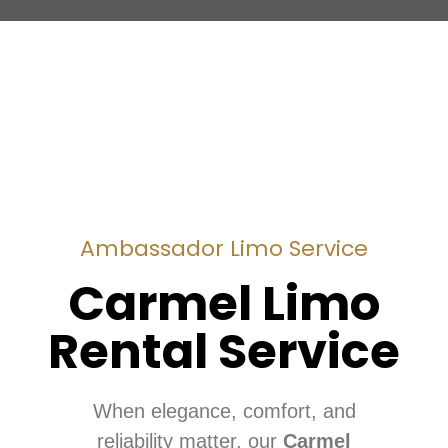
Ambassador Limo Service
Carmel Limo
Rental Service
When elegance, comfort, and
reliability matter, our
Carmel