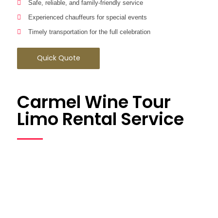
Safe, reliable, and family-friendly service
Experienced chauffeurs for special events
Timely transportation for the full celebration
Quick Quote
Carmel Wine Tour
Limo Rental Service
Explore California wine country with our
Carmel wine tour limo
rental service
. Ideal for couples, private groups, and
celebrations, our service lets you relax and enjoy every vineyard
stop.
Wine Tour Advantages: