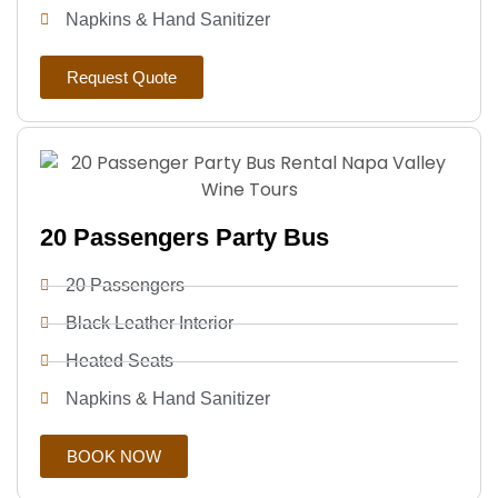
Napkins & Hand Sanitizer
Request Quote
20 Passengers Party Bus
20 Passengers
Black Leather Interior
Heated Seats
Napkins & Hand Sanitizer
BOOK NOW