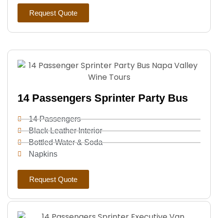
Request Quote
14 Passengers Sprinter Party Bus
14 Passengers
Black Leather Interior
Bottled Water & Soda
Napkins
Request Quote