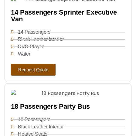
14 Passengers Sprinter Executive
Van
14 Passengers
Black Leather Interior
DVD Player
Water
Request Quote
18 Passengers Party Bus
18 Passengers
Black Leather Interior
Heated Seats