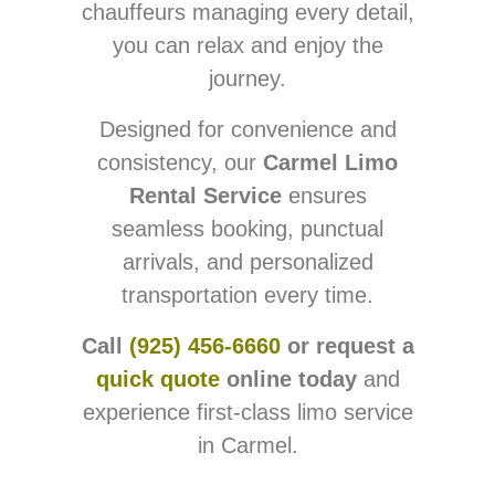
chauffeurs managing every detail,
you can relax and enjoy the
journey.
Designed for convenience and
consistency, our
Carmel Limo
Rental Service
ensures
seamless booking, punctual
arrivals, and personalized
transportation every time.
Call
(925) 456-6660
or request a
quick quote
online today
and
experience first-class limo service
in Carmel.