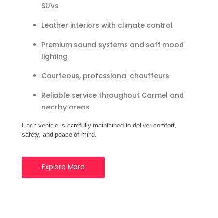
SUVs
Leather interiors with climate control
Premium sound systems and soft mood
lighting
Courteous, professional chauffeurs
Reliable service throughout Carmel and
nearby areas
Each vehicle is carefully maintained to deliver comfort,
safety, and peace of mind.
Explore More