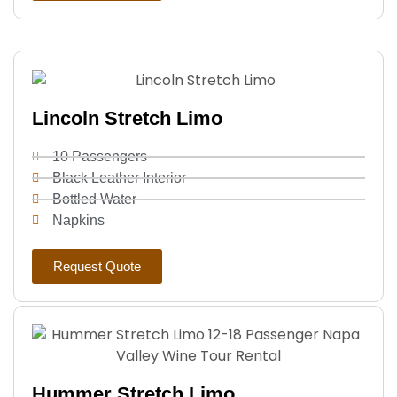
Lincoln Stretch Limo
10 Passengers
Black Leather Interior
Bottled Water
Napkins
Request Quote
Hummer Stretch Limo