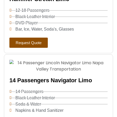
12-18 Passengers
Black Leather Interior
DVD Player
Bar, Ice, Water, Soda's, Glasses
Request Quote
14 Passengers Navigator Limo
14 Passengers
Black Leather Interior
Soda & Water
Napkins & Hand Sanitizer