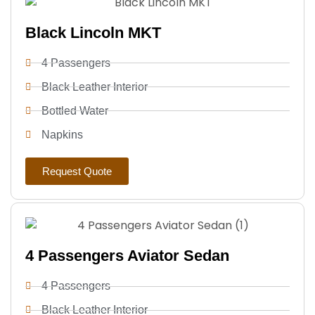
Black Lincoln MKT
4 Passengers
Black Leather Interior
Bottled Water
Napkins
Request Quote
4 Passengers Aviator Sedan
4 Passengers
Black Leather Interior