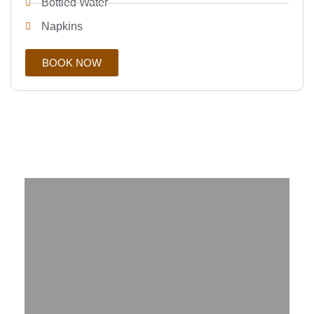
Bottled Water
Napkins
BOOK NOW