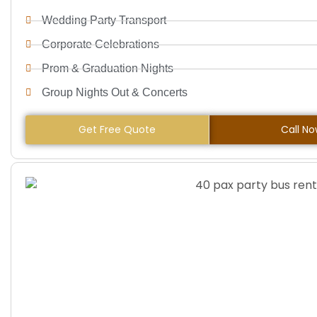
Wedding Party Transport
Corporate Celebrations
Prom & Graduation Nights
Group Nights Out & Concerts
Get Free Quote
Call N