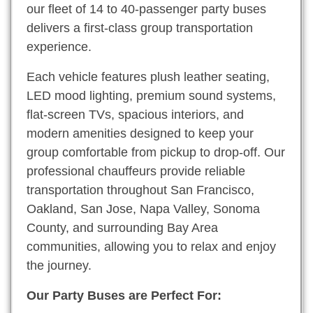
our fleet of 14 to 40-passenger party buses
delivers a first-class group transportation
experience.
Each vehicle features plush leather seating,
LED mood lighting, premium sound systems,
flat-screen TVs, spacious interiors, and
modern amenities designed to keep your
group comfortable from pickup to drop-off. Our
professional chauffeurs provide reliable
transportation throughout San Francisco,
Oakland, San Jose, Napa Valley, Sonoma
County, and surrounding Bay Area
communities, allowing you to relax and enjoy
the journey.
Our Party Buses are Perfect For: