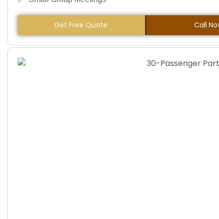
Get Free Quote
Call N