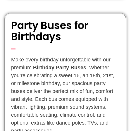
Party Buses for
Birthdays
Make every birthday unforgettable with our
premium
Birthday Party Buses
. Whether
you’re celebrating a sweet 16, an 18th, 21st,
or milestone birthday, our spacious party
buses deliver the perfect mix of fun, comfort
and style. Each bus comes equipped with
vibrant lighting, premium sound systems,
comfortable seating, climate control, and
optional extras like dance poles, TVs, and
party accessories.