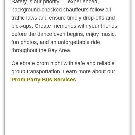
Safety is our priority — experienced,
background-checked chauffeurs follow all
traffic laws and ensure timely drop-offs and
pick-ups. Create memories with your friends
before the dance even begins, enjoy music,
fun photos, and an unforgettable ride
throughout the Bay Area.
Celebrate prom night with safe and reliable
group transportation. Learn more about our
Prom Party Bus Services