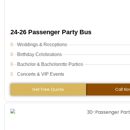
24-26 Passenger Party Bus
Weddings & Receptions
Birthday Celebrations
Bachelor & Bachelorette Parties
Concerts & VIP Events
Get Free Quote
Call N