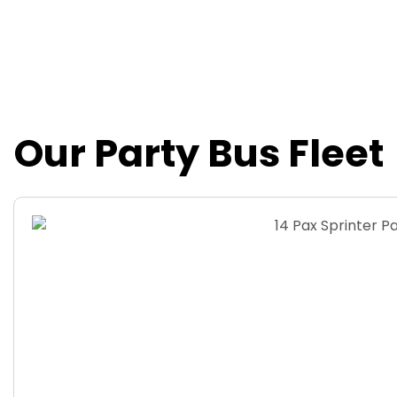
20 Passengers Party Bus
Our Party Bus Fleet