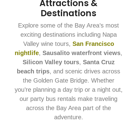
Attractions &
Destinations
Explore some of the Bay Area’s most
exciting destinations including Napa
Valley wine tours,
San Francisco
nightlife
,
Sausalito waterfront views
,
Silicon Valley tours
,
Santa Cruz
beach trips
, and scenic drives across
the Golden Gate Bridge. Whether
you’re planning a day trip or a night out,
our party bus rentals make traveling
across the Bay Area part of the
adventure.