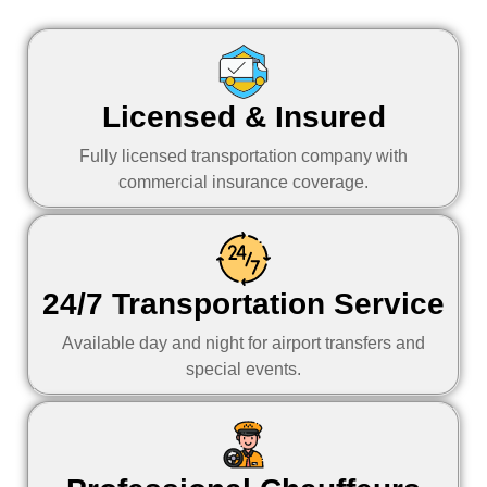
Licensed & Insured
Fully licensed transportation company with
commercial insurance coverage.
24/7 Transportation Service
Available day and night for airport transfers and
special events.