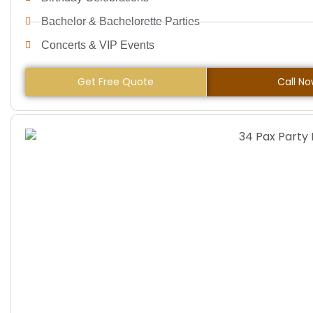
Bachelor & Bachelorette Parties
Concerts & VIP Events
Get Free Quote
Call N