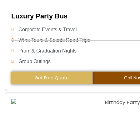
Luxury Party Bus
Corporate Events & Travel
Wine Tours & Scenic Road Trips
Prom & Graduation Nights
Group Outings
Get Free Quote
Call N