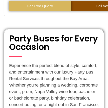
Get Free Quote
Call N
Party Buses for Every
Occasion
Experience the perfect blend of style, comfort,
and entertainment with our luxury Party Bus
Rental Services throughout the Bay Area.
Whether you’re planning a wedding, corporate
event, prom, Napa Valley wine tour, bachelor
or bachelorette party, birthday celebration,
concert outing, or a night out in San Francisco,