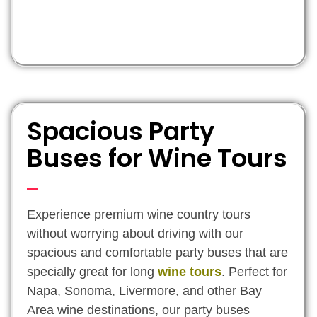
Spacious Party
Buses for Wine Tours
Experience premium wine country tours
without worrying about driving with our
spacious and comfortable party buses that are
specially great for long
wine tours
. Perfect for
Napa, Sonoma, Livermore, and other Bay
Area wine destinations, our party buses