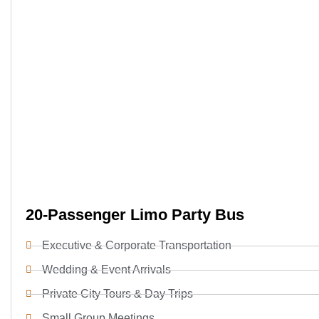
20-Passenger Limo Party Bus
Executive & Corporate Transportation
Wedding & Event Arrivals
Private City Tours & Day Trips
Small Group Meetings