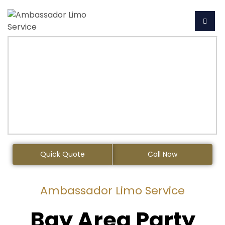
Quick Quote
Call Now
Ambassador Limo Service
Bay Area Party