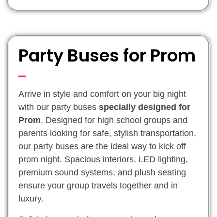
Party Buses for Prom
Arrive in style and comfort on your big night
with our party buses
specially designed for
Prom
. Designed for high school groups and
parents looking for safe, stylish transportation,
our party buses are the ideal way to kick off
prom night. Spacious interiors, LED lighting,
premium sound systems, and plush seating
ensure your group travels together and in
luxury.