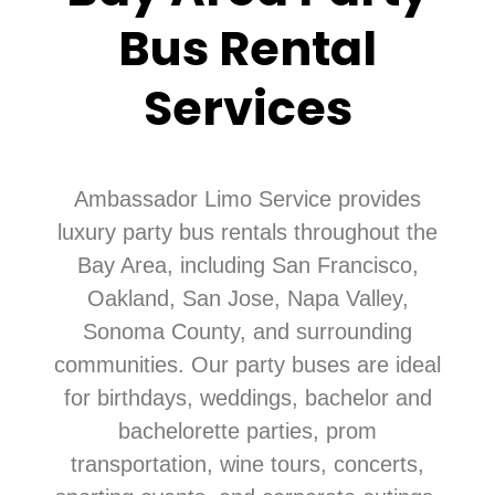
Bus Rental
Services
Ambassador Limo Service provides
luxury party bus rentals throughout the
Bay Area, including San Francisco,
Oakland, San Jose, Napa Valley,
Sonoma County, and surrounding
communities. Our party buses are ideal
for birthdays, weddings, bachelor and
bachelorette parties, prom
transportation, wine tours, concerts,