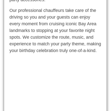
Our professional chauffeurs take care of the
driving so you and your guests can enjoy
every moment from cruising iconic Bay Area
landmarks to stopping at your favorite night
spots. We customize the route, music, and
experience to match your party theme, making
your birthday celebration truly one-of-a-kind.