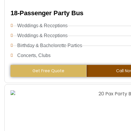
18-Passenger Party Bus
Weddings & Receptions
Weddings & Receptions
Birthday & Bachelorette Parties
Concerts, Clubs
Get Free Quote
Call N