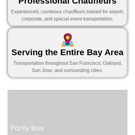
Professional Chauffeurs
Experienced, courteous chauffeurs trained for airport,
corporate, and special event transportation.
Serving the Entire Bay Area
Transportation throughout San Francisco, Oakland,
San Jose, and surrounding cities.
Party Bus