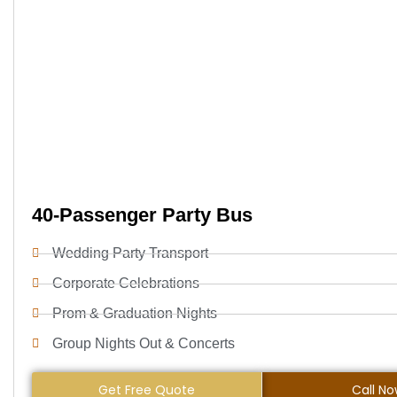
40-Passenger Party Bus
Wedding Party Transport
Corporate Celebrations
Prom & Graduation Nights
Group Nights Out & Concerts
Get Free Quote
Call N