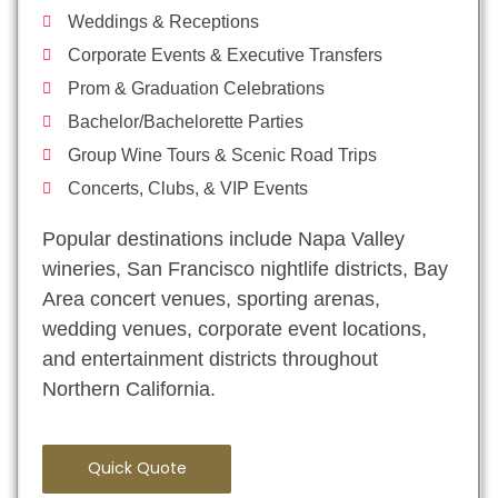
Weddings & Receptions
Corporate Events & Executive Transfers
Prom & Graduation Celebrations
Bachelor/Bachelorette Parties
Group Wine Tours & Scenic Road Trips
Concerts, Clubs, & VIP Events
Popular destinations include Napa Valley
wineries, San Francisco nightlife districts, Bay
Area concert venues, sporting arenas,
wedding venues, corporate event locations,
and entertainment districts throughout
Northern California.
Quick Quote