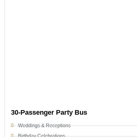
30-Passenger Party Bus
Weddings & Receptions
Birthday Celebrations