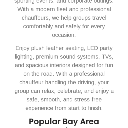
sporting events, and corporate outings.
With a modern fleet and professional
chauffeurs, we help groups travel
comfortably and safely for every
occasion.
Enjoy plush leather seating, LED party
lighting, premium sound systems, TVs,
and spacious interiors designed for fun
on the road. With a professional
chauffeur handling the driving, your
group can relax, celebrate, and enjoy a
safe, smooth, and stress-free
experience from start to finish.
Popular Bay Area