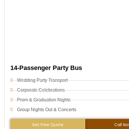
14-Passenger Party Bus
Wedding Party Transport
Corporate Celebrations
Prom & Graduation Nights
Group Nights Out & Concerts
Get Free Quote
Call N