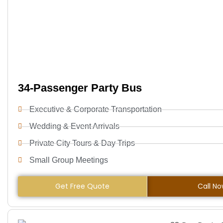
34-Passenger Party Bus
Executive & Corporate Transportation
Wedding & Event Arrivals
Private City Tours & Day Trips
Small Group Meetings
Get Free Quote
Call N