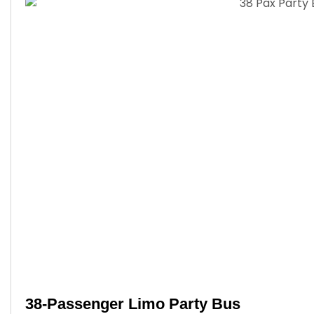
38-Passenger Limo Party Bus