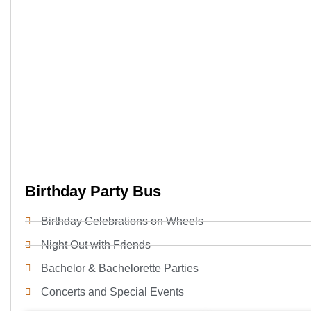
Birthday Party Bus
Birthday Celebrations on Wheels
Night Out with Friends
Bachelor & Bachelorette Parties
Concerts and Special Events