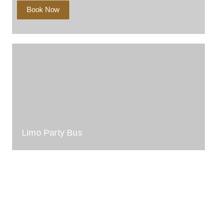
Book Now
Limo Party Bus