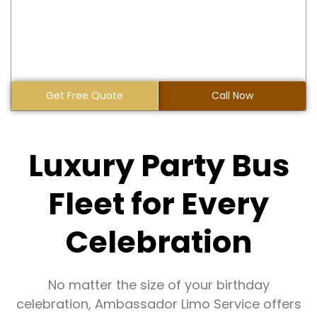
Get Free Quote
Call Now
Luxury Party Bus
Fleet for Every
Celebration
No matter the size of your birthday
celebration, Ambassador Limo Service offers