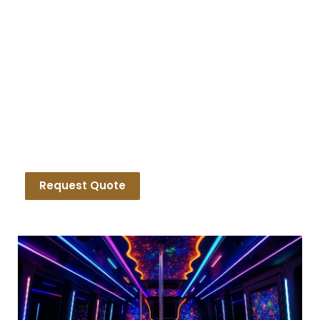
Luxury Birthday Party Bus
Rentals
Request Quote