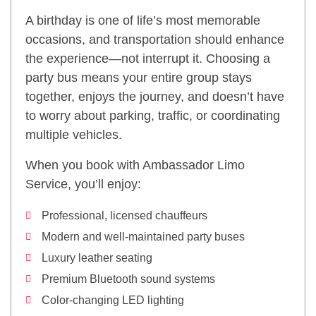
A birthday is one of life’s most memorable
occasions, and transportation should enhance
the experience—not interrupt it. Choosing a
party bus means your entire group stays
together, enjoys the journey, and doesn’t have
to worry about parking, traffic, or coordinating
multiple vehicles.
When you book with Ambassador Limo
Service, you’ll enjoy:
Professional, licensed chauffeurs
Modern and well-maintained party buses
Luxury leather seating
Premium Bluetooth sound systems
Color-changing LED lighting