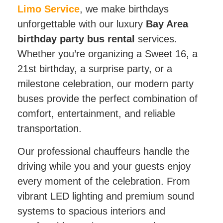
Limo Service
, we make birthdays
unforgettable with our luxury
Bay Area
birthday party bus rental
services.
Whether you’re organizing a Sweet 16, a
21st birthday, a surprise party, or a
milestone celebration, our modern party
buses provide the perfect combination of
comfort, entertainment, and reliable
transportation.
Our professional chauffeurs handle the
driving while you and your guests enjoy
every moment of the celebration. From
vibrant LED lighting and premium sound
systems to spacious interiors and