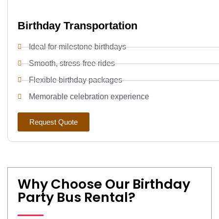
Birthday Transportation
Ideal for milestone birthdays
Smooth, stress-free rides
Flexible birthday packages
Memorable celebration experience
Request Quote
Why Choose Our Birthday
Party Bus Rental?