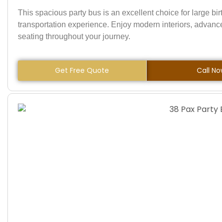
This spacious party bus is an excellent choice for large bi
transportation experience. Enjoy modern interiors, advan
seating throughout your journey.
Get Free Quote
Call N