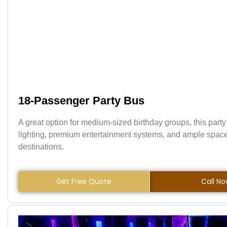
18-Passenger Party Bus
A great option for medium-sized birthday groups, this party
lighting, premium entertainment systems, and ample space
destinations.
Get Free Quote
Call N