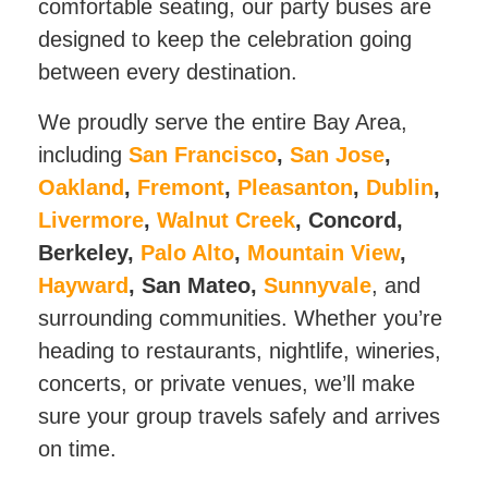
comfortable seating, our party buses are
designed to keep the celebration going
between every destination.
We proudly serve the entire Bay Area,
including
San Francisco
,
San Jose
,
Oakland
,
Fremont
,
Pleasanton
,
Dublin
,
Livermore
,
Walnut Creek
, Concord,
Berkeley,
Palo Alto
,
Mountain View
,
Hayward
, San Mateo,
Sunnyvale
, and
surrounding communities. Whether you’re
heading to restaurants, nightlife, wineries,
concerts, or private venues, we’ll make
sure your group travels safely and arrives
on time.