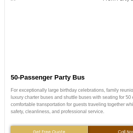
50-Passenger Party Bus
For exceptionally large birthday celebrations, family reunio
luxury charter buses and shuttle buses with seating for 5
comfortable transportation for guests traveling together w
safety, cleanliness, and professional service.
Get Free Quote
Call N