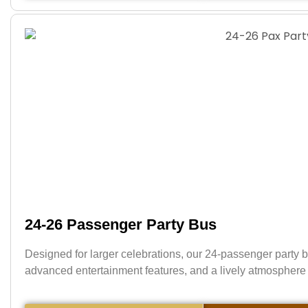
24-26 Passenger Party Bus
Designed for larger celebrations, our 24-passenger party b
advanced entertainment features, and a lively atmosphere 