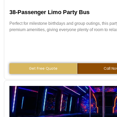
38-Passenger Limo Party Bus
Perfect for milestone birthdays and group outings, this par
premium amenities, giving everyone plenty of room to relax,
Get Free Quote
Call N