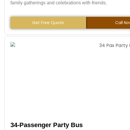
family gatherings and celebrations with friends.
Get Free Quote
Call N
34-Passenger Party Bus