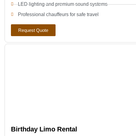
LED lighting and premium sound systems
Professional chauffeurs for safe travel
Request Quote
Birthday Limo Rental