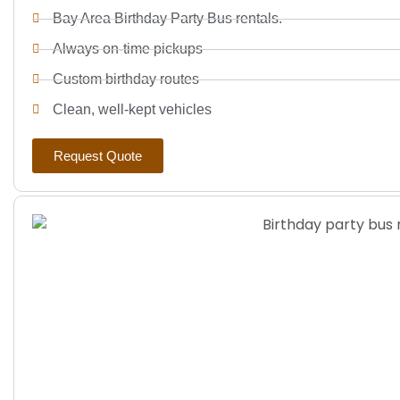
Bay Area Birthday Party Bus rentals.
Always on-time pickups
Custom birthday routes
Clean, well-kept vehicles
Request Quote