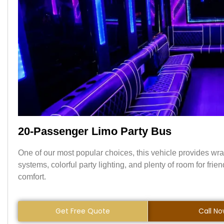
20-Passenger Limo Party Bus
One of our most popular choices, this vehicle provides wr
systems, colorful party lighting, and plenty of room for frie
comfort.
Get Free Quote
Call N