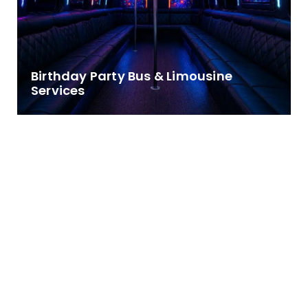
Birthday Party Bus & Limousine
Services
Make Every Birthday Celebration
Unforgettable