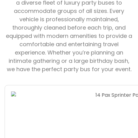
a diverse fleet of luxury party buses to
accommodate groups of all sizes. Every
vehicle is professionally maintained,
thoroughly cleaned before each trip, and
equipped with modern amenities to provide a
comfortable and entertaining travel
experience. Whether you’re planning an
intimate gathering or a large birthday bash,
we have the perfect party bus for your event.