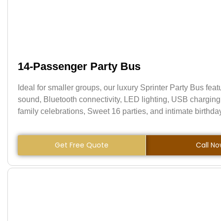
14-Passenger Party Bus
Ideal for smaller groups, our luxury Sprinter Party Bus fea
sound, Bluetooth connectivity, LED lighting, USB charging 
family celebrations, Sweet 16 parties, and intimate birthda
Get Free Quote
Call N