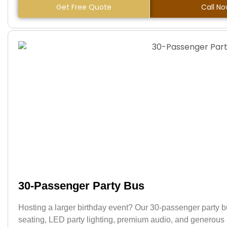
Get Free Quote
Call N
30-Passenger Party Bus
Hosting a larger birthday event? Our 30-passenger party 
seating, LED party lighting, premium audio, and generous in