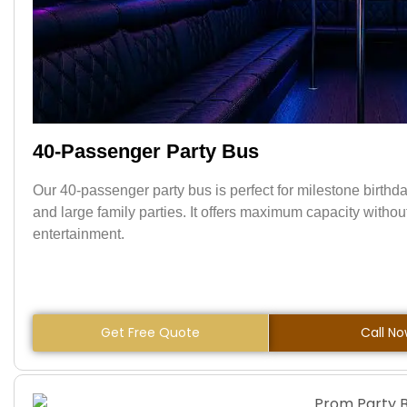
40-Passenger Party Bus
Our 40-passenger party bus is perfect for milestone birthda
and large family parties. It offers maximum capacity withou
entertainment.
Get Free Quote
Call N