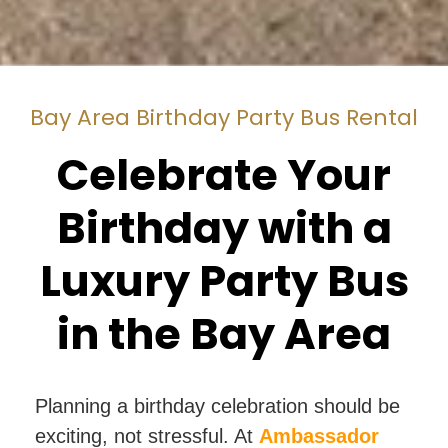
Bay Area Birthday Party Bus Rental
Celebrate Your
Birthday with a
Luxury Party Bus
in the Bay Area
Planning a birthday celebration should be
exciting, not stressful. At
Ambassador