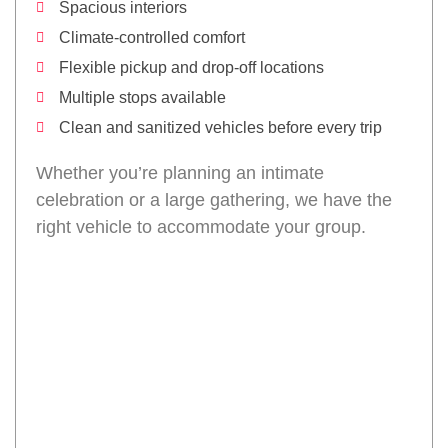
Spacious interiors
Climate-controlled comfort
Flexible pickup and drop-off locations
Multiple stops available
Clean and sanitized vehicles before every trip
Whether you’re planning an intimate
celebration or a large gathering, we have the
right vehicle to accommodate your group.