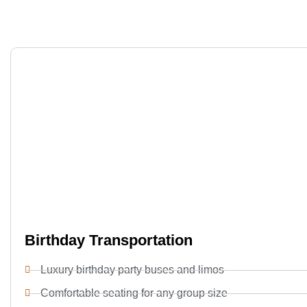
Birthday Transportation
Luxury birthday party buses and limos
Comfortable seating for any group size