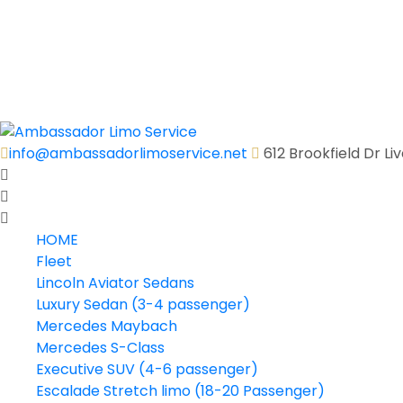
Executive Shuttle Bus (31 passenger)
Executive Shuttle Bus (36 passenger)
Motor Coach (40-56 passenger)
Quick Quote
Contact Us
info@ambassadorlimoservice.net
612 Brookfield Dr L
HOME
Fleet
Lincoln Aviator Sedans
Luxury Sedan (3-4 passenger)
Mercedes Maybach
Mercedes S-Class
Executive SUV (4-6 passenger)
Escalade Stretch limo (18-20 Passenger)