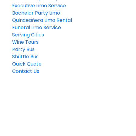
Executive Limo Service
Bachelor Party Limo
Quinceañera Limo Rental
Funeral Limo Service
Serving Cities
Wine Tours
Party Bus
Shuttle Bus
Quick Quote
Contact Us