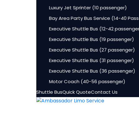
Luxury Jet Sprinter (10 passenger)
Bay Area Party Bus Service (14-40 Pas
Executive Shuttle Bus (12-42 passenge
Executive Shuttle Bus (19 passenger)
Executive Shuttle Bus (27 passenger)
Executive Shuttle Bus (31 passenger)
Executive Shuttle Bus (36 passenger)
Motor Coach (40-56 passenger)
Shuttle Bus
Quick Quote
Contact Us
HOME
Fleet
Lincoln Aviator Sedans
Luxury Sedan (3-4 passenger)