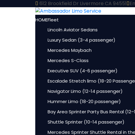
612 Brookfield Dr Livermore CA 94551
Em
HOME
Fleet
Lincoln Aviator Sedans
Luxury Sedan (3-4 passenger)
Mercedes Maybach
Mercedes S-Class
Executive SUV (4-6 passenger)
Escalade Stretch limo (18-20 Passenge
Navigator Limo (12-14 passenger)
Hummer Limo (18-20 passenger)
Bay Area Sprinter Party Bus Rental (12
Shuttle Sprinter (10-14 passenger)
Mercedes Sprinter Shuttle Rental in th