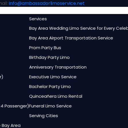
ail:
info@ambassadorlimoservice.net
Services
Bay Area Wedding Limo Service for Every Cele
Bay Area Airport Transportation Service
Prom Party Bus
Birthday Party Limo
Anniversary Transportation
r)
Executive Limo Service
Bachelor Party Limo
Quinceañera Limo Rental
–14 Passenger)
Funeral Limo Service
Serving Cities
e Bay Area