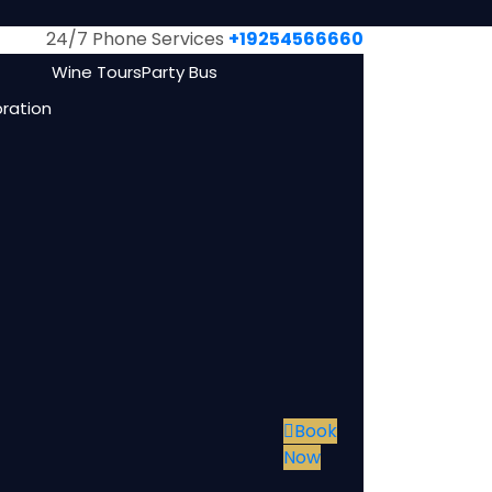
24/7 Phone Services
+19254566660
Wine Tours
Party Bus
bration
Book
Now