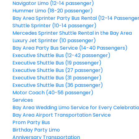
Navigator Limo (12-14 passenger)
Hummer Limo (18-20 passenger)
Bay Area Sprinter Party Bus Rental (12–14 Passenge
Shuttle Sprinter (10-14 passenger)
Mercedes Sprinter Shuttle Rental in the Bay Area
Luxury Jet Sprinter (10 passenger)
Bay Area Party Bus Service (14-40 Passengers)
Executive Shuttle Bus (12-42 passenger)
Executive Shuttle Bus (19 passenger)
Executive Shuttle Bus (27 passenger)
Executive Shuttle Bus (31 passenger)
Executive Shuttle Bus (36 passenger)
Motor Coach (40-56 passenger)
Services
Bay Area Wedding Limo Service for Every Celebrati
Bay Area Airport Transportation Service
Prom Party Bus
Birthday Party Limo
Anniversary Transportation