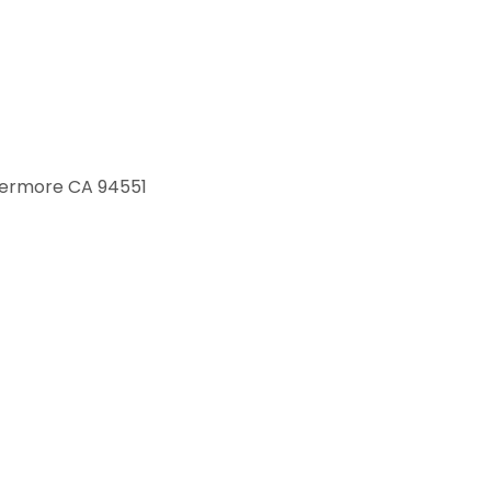
ivermore CA 94551