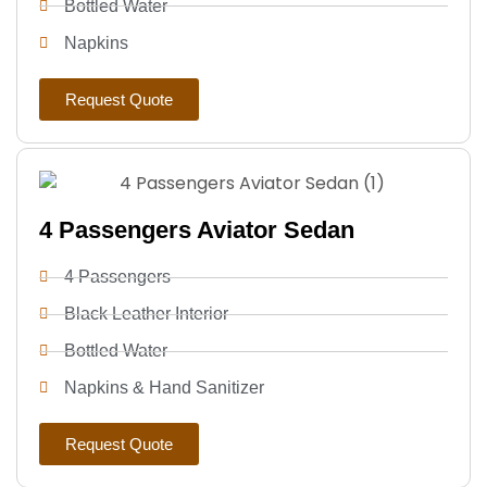
Bottled Water
Napkins
Request Quote
4 Passengers Aviator Sedan
4 Passengers
Black Leather Interior
Bottled Water
Napkins & Hand Sanitizer
Request Quote