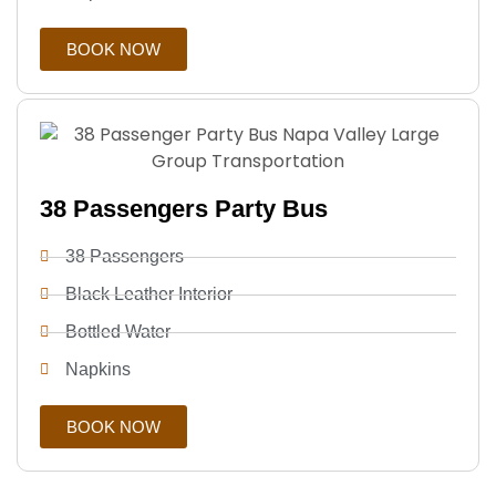
BOOK NOW
38 Passengers Party Bus
38 Passengers
Black Leather Interior
Bottled Water
Napkins
BOOK NOW