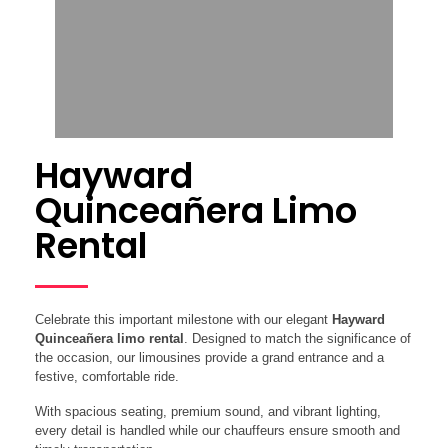
Hayward
Quinceañera Limo
Rental
Celebrate this important milestone with our elegant
Hayward
Quinceañera limo rental
. Designed to match the significance of
the occasion, our limousines provide a grand entrance and a
festive, comfortable ride.
With spacious seating, premium sound, and vibrant lighting,
every detail is handled while our chauffeurs ensure smooth and