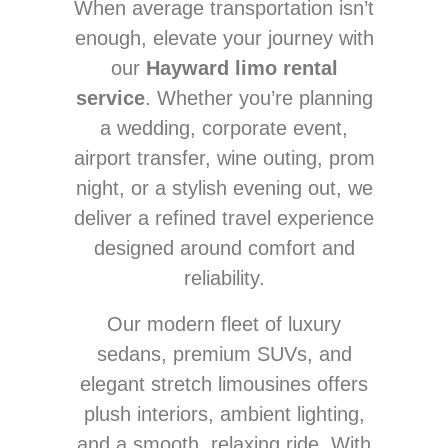
When average transportation isn’t
enough, elevate your journey with
our
Hayward limo rental
service
. Whether you’re planning
a wedding, corporate event,
airport transfer, wine outing, prom
night, or a stylish evening out, we
deliver a refined travel experience
designed around comfort and
reliability.
Our modern fleet of luxury
sedans, premium SUVs, and
elegant stretch limousines offers
plush interiors, ambient lighting,
and a smooth, relaxing ride. With