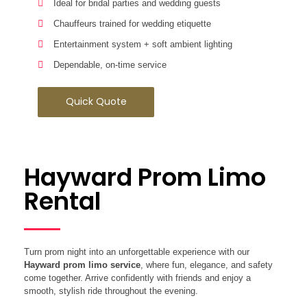
Ideal for bridal parties and wedding guests
Chauffeurs trained for wedding etiquette
Entertainment system + soft ambient lighting
Dependable, on-time service
Quick Quote
Hayward Prom Limo
Rental
Turn prom night into an unforgettable experience with our
Hayward prom limo service
, where fun, elegance, and safety
come together. Arrive confidently with friends and enjoy a
smooth, stylish ride throughout the evening.