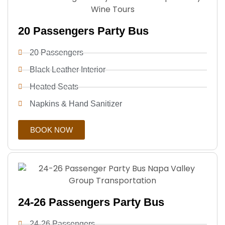
20 Passengers Party Bus
20 Passengers
Black Leather Interior
Heated Seats
Napkins & Hand Sanitizer
BOOK NOW
24-26 Passengers Party Bus
24-26 Passengers