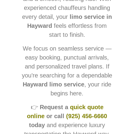
experienced chauffeurs handling
every detail, your
limo service in
Hayward
feels effortless from
start to finish.
We focus on seamless service —
easy booking, punctual arrivals,
and personalized travel plans. If
you’re searching for a dependable
Hayward limo service
, your ride
begins here.
👉
Request a
quick quote
online
or call
(925) 456-6660
today
and experience luxury