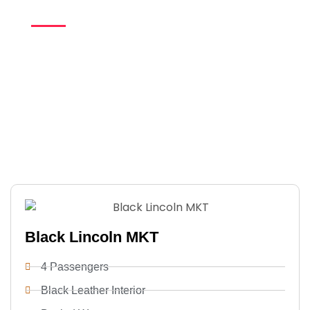
Whether you’re heading to a special celebration or an
important business engagement, our professional chauffeurs
and luxury vehicles ensure a seamless, worry-free ride. With
on-time service, personalized attention, and consistent
quality, every
Hayward limo rental
delivers a polished, first-
class experience from beginning to end.
Black Lincoln MKT
4 Passengers
Black Leather Interior