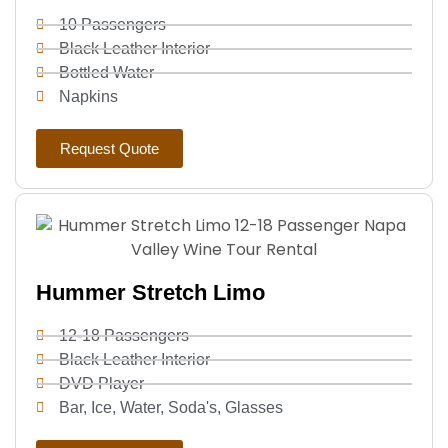
10 Passengers
Black Leather Interior
Bottled Water
Napkins
Request Quote
Hummer Stretch Limo
12-18 Passengers
Black Leather Interior
DVD Player
Bar, Ice, Water, Soda's, Glasses