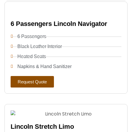
6 Passengers Lincoln Navigator
6 Passengers
Black Leather Interior
Heated Seats
Napkins & Hand Sanitizer
Request Quote
Lincoln Stretch Limo