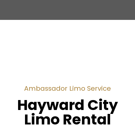
Ambassador Limo Service
Hayward City
Limo Rental