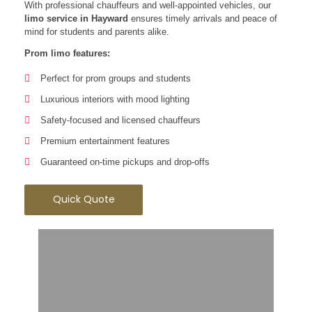
With professional chauffeurs and well-appointed vehicles, our
limo service in Hayward
ensures timely arrivals and peace of
mind for students and parents alike.
Prom limo features:
Perfect for prom groups and students
Luxurious interiors with mood lighting
Safety-focused and licensed chauffeurs
Premium entertainment features
Guaranteed on-time pickups and drop-offs
Quick Quote