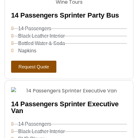
14 Passengers Sprinter Party Bus
14 Passengers
Black Leather Interior
Bottled Water & Soda
Napkins
Request Quote
14 Passengers Sprinter Executive
Van
14 Passengers
Black Leather Interior