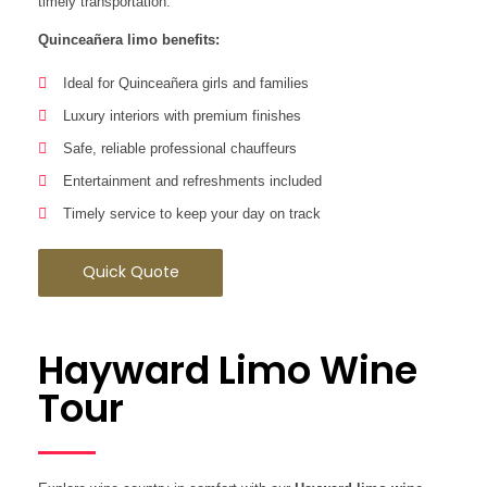
timely transportation.
Quinceañera limo benefits:
Ideal for Quinceañera girls and families
Luxury interiors with premium finishes
Safe, reliable professional chauffeurs
Entertainment and refreshments included
Timely service to keep your day on track
Quick Quote
Hayward Limo Wine
Tour