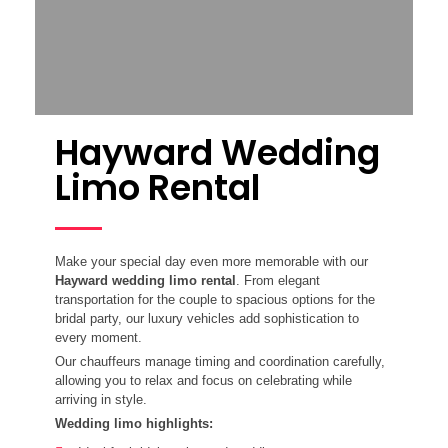
Hayward Wedding
Limo Rental
Make your special day even more memorable with our
Hayward wedding limo rental
. From elegant
transportation for the couple to spacious options for the
bridal party, our luxury vehicles add sophistication to
every moment.
Our chauffeurs manage timing and coordination carefully,
allowing you to relax and focus on celebrating while
arriving in style.
Wedding limo highlights: