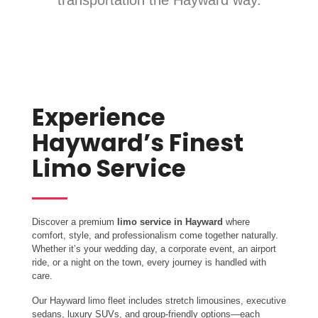
transportation the Hayward way.
Experience
Hayward’s Finest
Limo Service
Discover a premium
limo service in Hayward
where
comfort, style, and professionalism come together naturally.
Whether it’s your wedding day, a corporate event, an airport
ride, or a night on the town, every journey is handled with
care.
Our Hayward limo fleet includes stretch limousines, executive
sedans, luxury SUVs, and group-friendly options—each