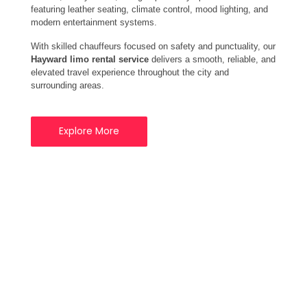
featuring leather seating, climate control, mood lighting, and
modern entertainment systems.
With skilled chauffeurs focused on safety and punctuality, our
Hayward limo rental service
delivers a smooth, reliable, and
elevated travel experience throughout the city and
surrounding areas.
Explore More
Your Trusted Limo
Rental Service
Provider in Hayward