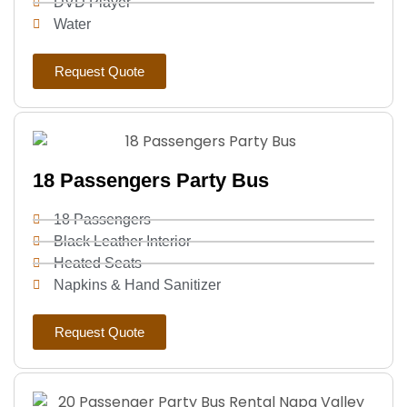
DVD Player
Water
Request Quote
18 Passengers Party Bus
18 Passengers
Black Leather Interior
Heated Seats
Napkins & Hand Sanitizer
Request Quote