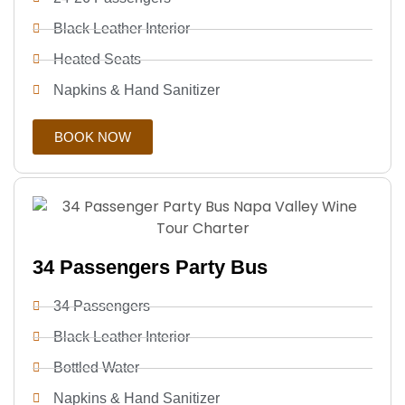
Black Leather Interior
Heated Seats
Napkins & Hand Sanitizer
BOOK NOW
34 Passengers Party Bus
34 Passengers
Black Leather Interior
Bottled Water
Napkins & Hand Sanitizer