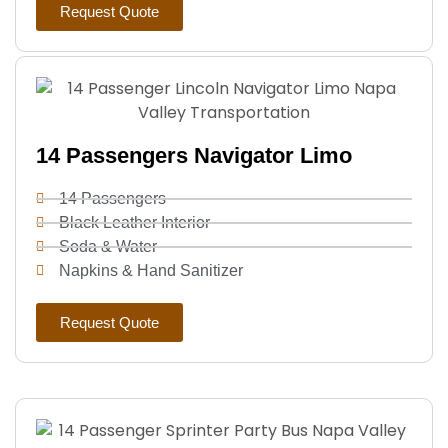
Request Quote
14 Passengers Navigator Limo
14 Passengers
Black Leather Interior
Soda & Water
Napkins & Hand Sanitizer
Request Quote