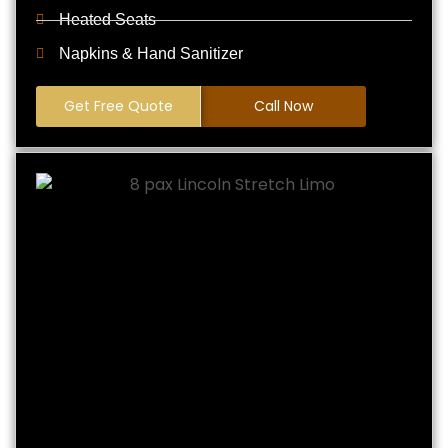
Heated Seats
Napkins & Hand Sanitizer
Get Free Quote
Call Now