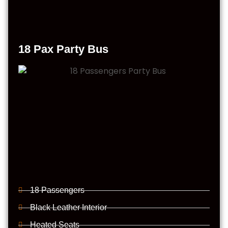
18 Pax Party Bus
18 Passengers
Black Leather Interior
Heated Seats