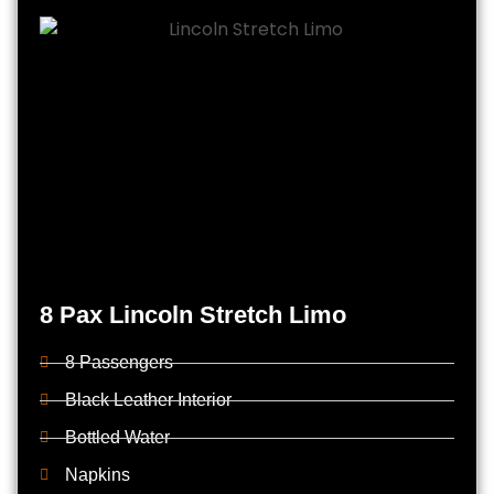
8 Pax Lincoln Stretch Limo
8 Passengers
Black Leather Interior
Bottled Water
Napkins