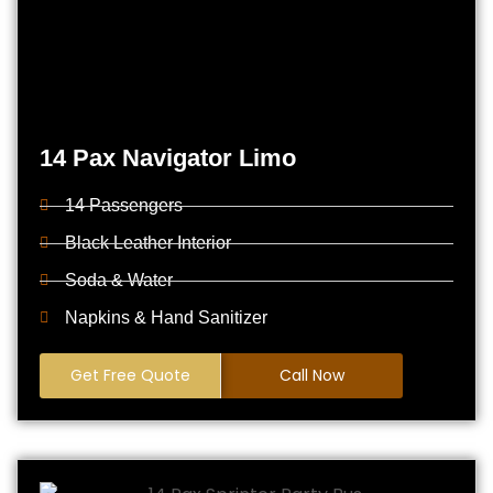
14 Pax Navigator Limo
14 Passengers
Black Leather Interior
Soda & Water
Napkins & Hand Sanitizer
Get Free Quote
Call Now