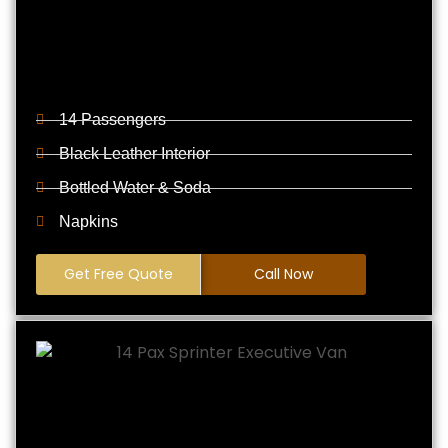
14 Passengers
Black Leather Interior
Bottled Water & Soda
Napkins
Get Free Quote
Call Now