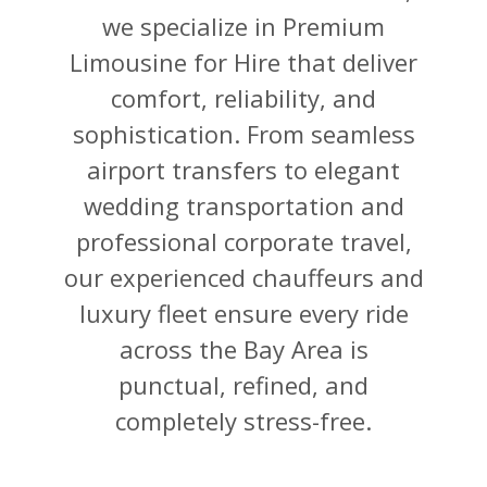
we specialize in Premium
Limousine for Hire that deliver
comfort, reliability, and
sophistication. From seamless
airport transfers to elegant
wedding transportation and
professional corporate travel,
our experienced chauffeurs and
luxury fleet ensure every ride
across the Bay Area is
punctual, refined, and
completely stress-free.