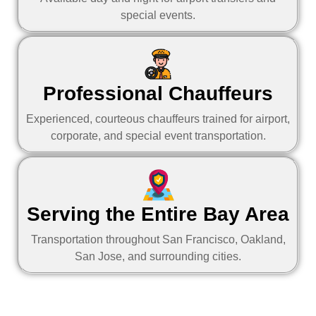
special events.
Professional Chauffeurs
Experienced, courteous chauffeurs trained for airport,
corporate, and special event transportation.
Serving the Entire Bay Area
Transportation throughout San Francisco, Oakland,
San Jose, and surrounding cities.