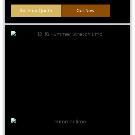
Get Free Quote
Call Now