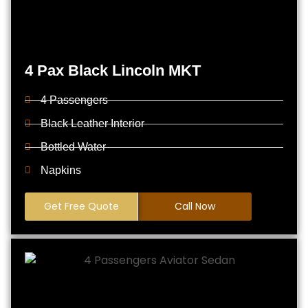
4 Pax Black Lincoln MKT
4 Passengers
Black Leather Interior
Bottled Water
Napkins
Get Free Quote
Call Now