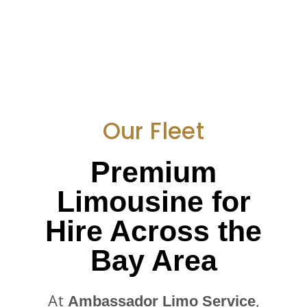
Our Fleet
Premium
Limousine for
Hire Across the
Bay Area
At
,
Ambassador Limo Service