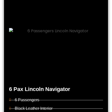
6 Pax Lincoln Navigator
6 Passengers
Black Leather Interior