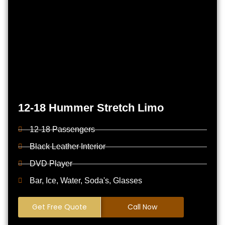
12-18 Hummer Stretch Limo
12-18 Passengers
Black Leather Interior
DVD Player
Bar, Ice, Water, Soda's, Glasses
Get Free Quote
Call Now