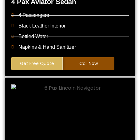
4 Pax Aviator Sedan
4 Passengers
Black Leather Interior
Bottled Water
Napkins & Hand Sanitizer
Get Free Quote
Call Now