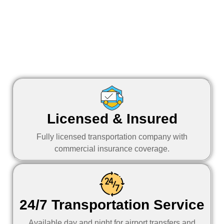
Licensed & Insured
Fully licensed transportation company with
commercial insurance coverage.
24/7 Transportation Service
Available day and night for airport transfers and