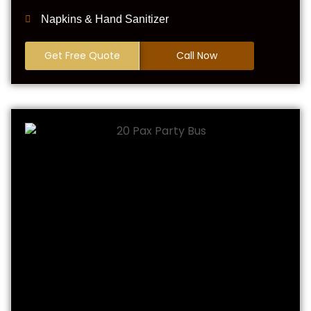
Napkins & Hand Sanitizer
Get Free Quote
Call Now