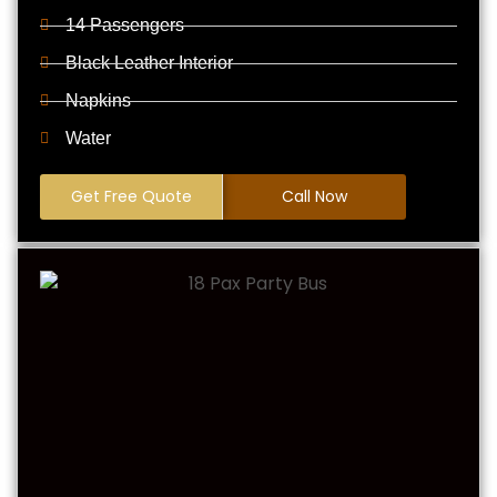
14 Passengers
Black Leather Interior
Napkins
Water
Get Free Quote
Call Now