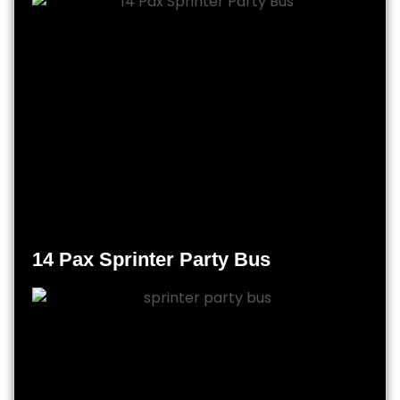
14 Pax Sprinter Party Bus