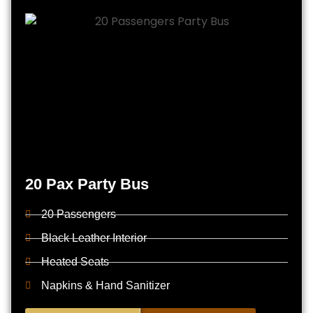
20 Pax Party Bus
20 Passengers
Black Leather Interior
Heated Seats
Napkins & Hand Sanitizer