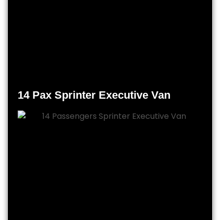
14 Pax Sprinter Executive Van