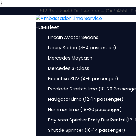
}
612 Brookfield Dr Livermore CA 94551
Em
HOME
Fleet
Lincoln Aviator Sedans
Luxury Sedan (3-4 passenger)
Mercedes Maybach
Mercedes S-Class
Executive SUV (4-6 passenger)
Escalade Stretch limo (18-20 Passenge
Navigator Limo (12-14 passenger)
Hummer Limo (18-20 passenger)
Bay Area Sprinter Party Bus Rental (12
Shuttle Sprinter (10-14 passenger)