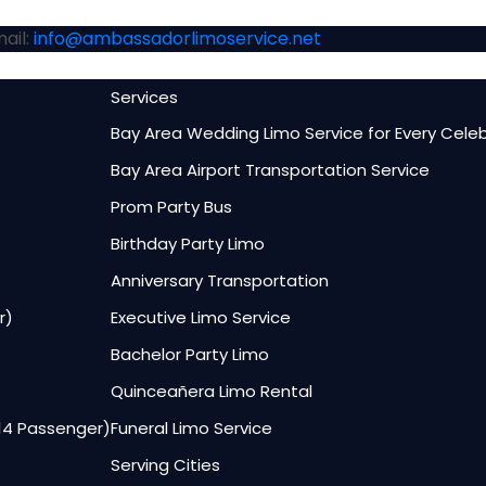
ail:
info@ambassadorlimoservice.net
Services
Bay Area Wedding Limo Service for Every Cele
Bay Area Airport Transportation Service
Prom Party Bus
Birthday Party Limo
Anniversary Transportation
r)
Executive Limo Service
Bachelor Party Limo
Quinceañera Limo Rental
–14 Passenger)
Funeral Limo Service
Serving Cities