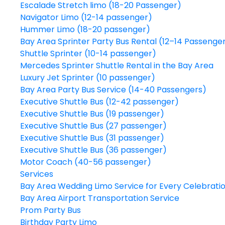
Escalade Stretch limo (18-20 Passenger)
Navigator Limo (12-14 passenger)
Hummer Limo (18-20 passenger)
Bay Area Sprinter Party Bus Rental (12–14 Passenge
Shuttle Sprinter (10-14 passenger)
Mercedes Sprinter Shuttle Rental in the Bay Area
Luxury Jet Sprinter (10 passenger)
Bay Area Party Bus Service (14-40 Passengers)
Executive Shuttle Bus (12-42 passenger)
Executive Shuttle Bus (19 passenger)
Executive Shuttle Bus (27 passenger)
Executive Shuttle Bus (31 passenger)
Executive Shuttle Bus (36 passenger)
Motor Coach (40-56 passenger)
Services
Bay Area Wedding Limo Service for Every Celebrati
Bay Area Airport Transportation Service
Prom Party Bus
Birthday Party Limo