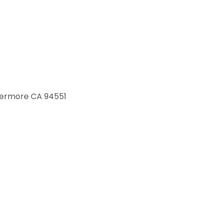
ivermore CA 94551