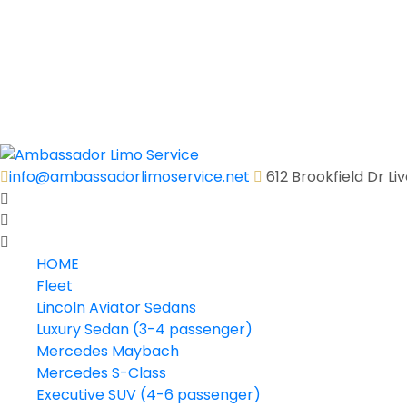
Executive Shuttle Bus (27 passenger)
Executive Shuttle Bus (31 passenger)
Executive Shuttle Bus (36 passenger)
Motor Coach (40-56 passenger)
Quick Quote
Contact Us
info@ambassadorlimoservice.net
612 Brookfield Dr L
HOME
Fleet
Lincoln Aviator Sedans
Luxury Sedan (3-4 passenger)
Mercedes Maybach
Mercedes S-Class
Executive SUV (4-6 passenger)