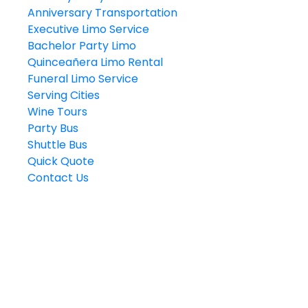
Anniversary Transportation
Executive Limo Service
Bachelor Party Limo
Quinceañera Limo Rental
Funeral Limo Service
Serving Cities
Wine Tours
Party Bus
Shuttle Bus
Quick Quote
Contact Us