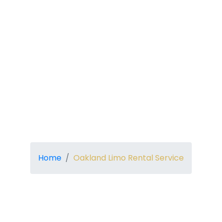
Home
Oakland Limo Rental Service