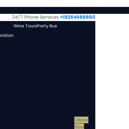
24/7 Phone Services
+19254566660
Wine Tours
Party Bus
bration
Book
Now