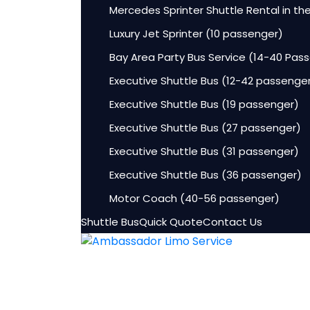
Mercedes Sprinter Shuttle Rental in th
Luxury Jet Sprinter (10 passenger)
Bay Area Party Bus Service (14-40 Pas
Executive Shuttle Bus (12-42 passenge
Executive Shuttle Bus (19 passenger)
Executive Shuttle Bus (27 passenger)
Executive Shuttle Bus (31 passenger)
Executive Shuttle Bus (36 passenger)
Motor Coach (40-56 passenger)
Shuttle Bus
Quick Quote
Contact Us
HOME
Fleet
Lincoln Aviator Sedans
Luxury Sedan (3-4 passenger)