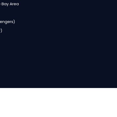
e Bay Area
sengers)
r)
Services
Bay Area Wedding Limo Service for Every Cele
Bay Area Airport Transportation Service