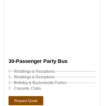
30-Passenger Party Bus
Weddings & Receptions
Weddings & Receptions
Birthday & Bachelorette Parties
Concerts, Clubs
Request Quote