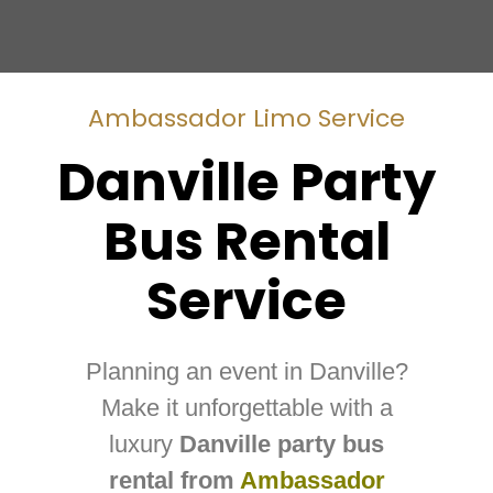
Ambassador Limo Service
Danville Party
Bus Rental
Service
Planning an event in Danville?
Make it unforgettable with a
luxury
Danville party bus
rental from
Ambassador