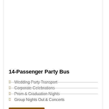
14-Passenger Party Bus
Wedding Party Transport
Corporate Celebrations
Prom & Graduation Nights
Group Nights Out & Concerts