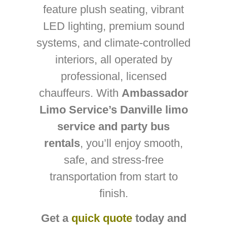
feature plush seating, vibrant
LED lighting, premium sound
systems, and climate-controlled
interiors, all operated by
professional, licensed
chauffeurs. With
Ambassador
Limo Service’s Danville limo
service and party bus
rentals
, you’ll enjoy smooth,
safe, and stress-free
transportation from start to
finish.
Get a
quick quote
today and