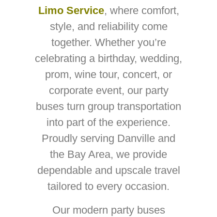
Limo Service
, where comfort,
style, and reliability come
together. Whether you’re
celebrating a birthday, wedding,
prom, wine tour, concert, or
corporate event, our party
buses turn group transportation
into part of the experience.
Proudly serving Danville and
the Bay Area, we provide
dependable and upscale travel
tailored to every occasion.
Our modern party buses