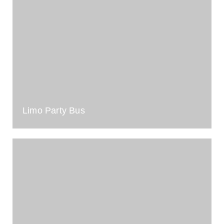
Limo Party Bus