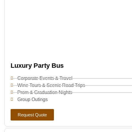
Luxury Party Bus
Corporate Events & Travel
Wine Tours & Scenic Road Trips
Prom & Graduation Nights
Group Outings
Request Quote