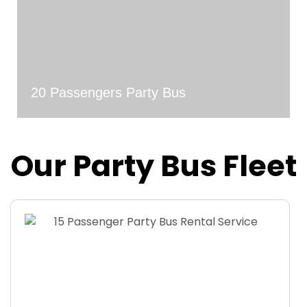
20 Passengers Party Bus
Our Party Bus Fleet