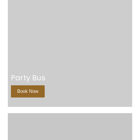
Party Bus
Book Now