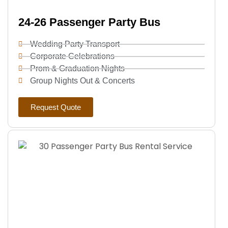
24-26 Passenger Party Bus
Wedding Party Transport
Corporate Celebrations
Prom & Graduation Nights
Group Nights Out & Concerts
Request Quote