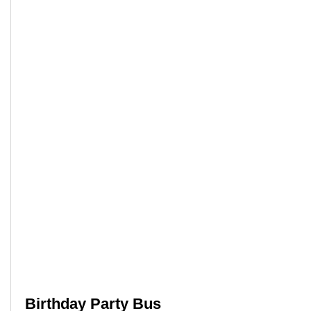
Birthday Party Bus