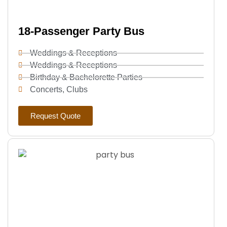
18-Passenger Party Bus
Weddings & Receptions
Weddings & Receptions
Birthday & Bachelorette Parties
Concerts, Clubs
Request Quote