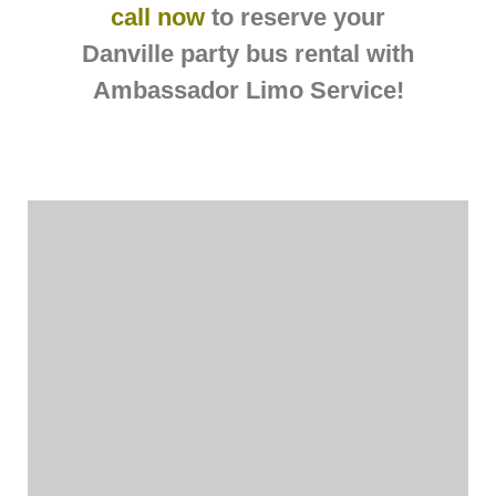
call now
to reserve your
Danville party bus rental with
Ambassador Limo Service!