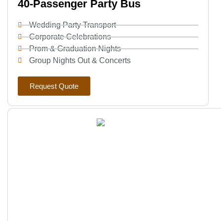
40-Passenger Party Bus
Wedding Party Transport
Corporate Celebrations
Prom & Graduation Nights
Group Nights Out & Concerts
Request Quote