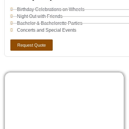
Birthday Celebrations on Wheels
Night Out with Friends
Bachelor & Bachelorette Parties
Concerts and Special Events
Request Quote