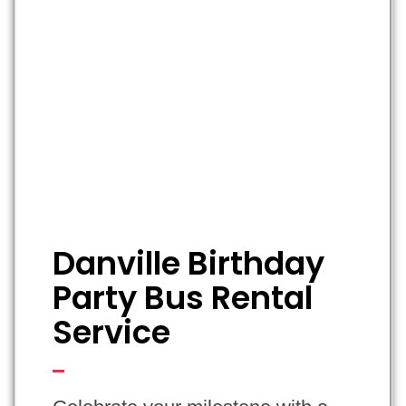
Danville Birthday
Party Bus Rental
Service