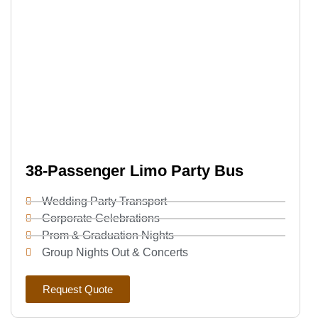
38-Passenger Limo Party Bus
Wedding Party Transport
Corporate Celebrations
Prom & Graduation Nights
Group Nights Out & Concerts
Request Quote