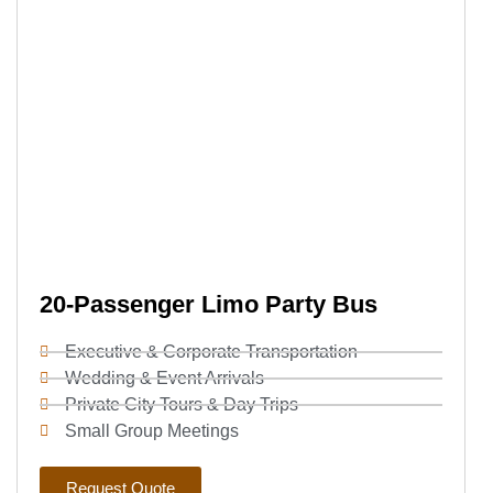
20-Passenger Limo Party Bus
Executive & Corporate Transportation
Wedding & Event Arrivals
Private City Tours & Day Trips
Small Group Meetings
Request Quote