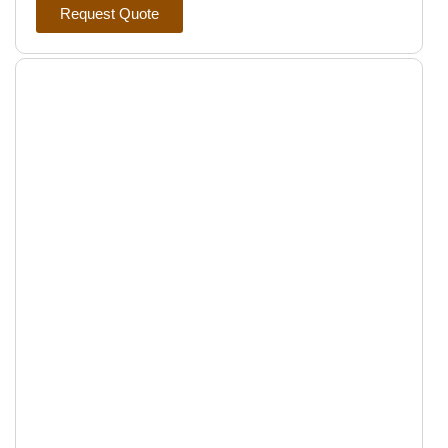
Request Quote