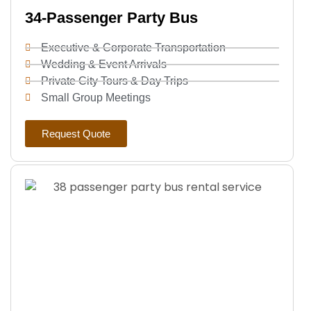
34-Passenger Party Bus
Executive & Corporate Transportation
Wedding & Event Arrivals
Private City Tours & Day Trips
Small Group Meetings
Request Quote