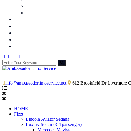
Funeral Limo Service
Serving Cities
Wine Tours
Party Bus
Shuttle Bus
Quick Quote
Contact Us
info@ambassadorlimoservice.net
612 Brookfield Dr Livermore 
HOME
Fleet
Lincoln Aviator Sedans
Luxury Sedan (3-4 passenger)
Mercedes Maybach