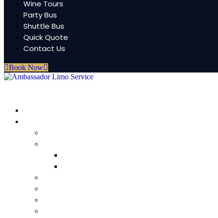
Wine Tours
Party Bus
Shuttle Bus
Quick Quote
Contact Us
Book Now
HOME
Fleet
Lincoln Aviator Sedans
Luxury Sedan (3-4 passenger)
Mercedes Maybach
Mercedes S-Class
Executive SUV (4-6 passenger)
Escalade Stretch limo (18-20 Passenger)
Navigator Limo (12-14 passenger)
Hummer Limo (18-20 passenger)