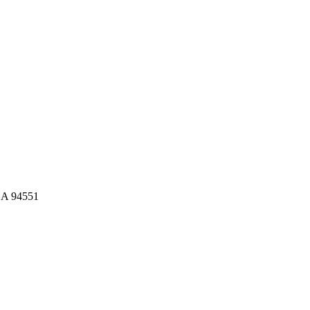
CA 94551