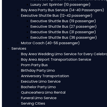
Luxury Jet Sprinter (10 passenger)
Bay Area Party Bus Service (14-40 Passengers)
Executive Shuttle Bus (12-42 passenger)
Executive Shuttle Bus (19 passenger)
Executive Shuttle Bus (27 passenger)
Executive Shuttle Bus (31 passenger)
Executive Shuttle Bus (36 passenger)
Motor Coach (40-56 passenger)
Services
Bay Area Wedding Limo Service for Every Celebr
Bay Area Airport Transportation Service
Prom Party Bus
Birthday Party Limo
Anniversary Transportation
Executive Limo Service
Bachelor Party Limo
Quinceañera Limo Rental
Funeral Limo Service
Serving Cities