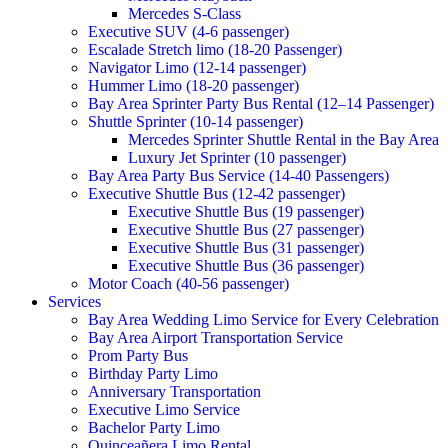
Mercedes S-Class
Executive SUV (4-6 passenger)
Escalade Stretch limo (18-20 Passenger)
Navigator Limo (12-14 passenger)
Hummer Limo (18-20 passenger)
Bay Area Sprinter Party Bus Rental (12–14 Passenger)
Shuttle Sprinter (10-14 passenger)
Mercedes Sprinter Shuttle Rental in the Bay Area
Luxury Jet Sprinter (10 passenger)
Bay Area Party Bus Service (14-40 Passengers)
Executive Shuttle Bus (12-42 passenger)
Executive Shuttle Bus (19 passenger)
Executive Shuttle Bus (27 passenger)
Executive Shuttle Bus (31 passenger)
Executive Shuttle Bus (36 passenger)
Motor Coach (40-56 passenger)
Services
Bay Area Wedding Limo Service for Every Celebration
Bay Area Airport Transportation Service
Prom Party Bus
Birthday Party Limo
Anniversary Transportation
Executive Limo Service
Bachelor Party Limo
Quinceañera Limo Rental