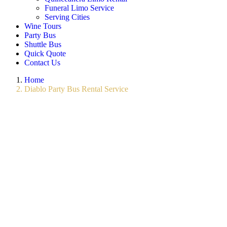
Funeral Limo Service
Serving Cities
Wine Tours
Party Bus
Shuttle Bus
Quick Quote
Contact Us
Home
Diablo Party Bus Rental Service