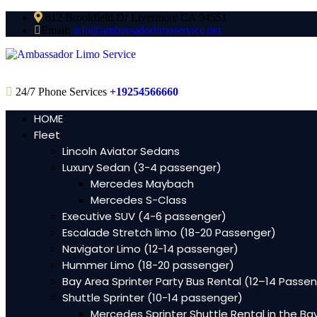
612 Brookfield Dr Livermore CA 94551
Email:
info@ambassadorlimoservice.net
24/7 Phone Services
+19254566660
HOME
Fleet
Lincoln Aviator Sedans
Luxury Sedan (3-4 passenger)
Mercedes Maybach
Mercedes S-Class
Executive SUV (4-6 passenger)
Escalade Stretch limo (18-20 Passenger)
Navigator Limo (12-14 passenger)
Hummer Limo (18-20 passenger)
Bay Area Sprinter Party Bus Rental (12–14 Passe
Shuttle Sprinter (10-14 passenger)
Mercedes Sprinter Shuttle Rental in the Ba