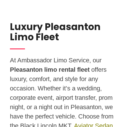
Luxury Pleasanton
Limo Fleet
At Ambassador Limo Service, our
Pleasanton limo rental fleet
offers
luxury, comfort, and style for any
occasion. Whether it’s a wedding,
corporate event, airport transfer, prom
night, or a night out in Pleasanton, we
have the perfect vehicle. Choose from
the Black Lincoln MKT,
Aviator Sedan
,