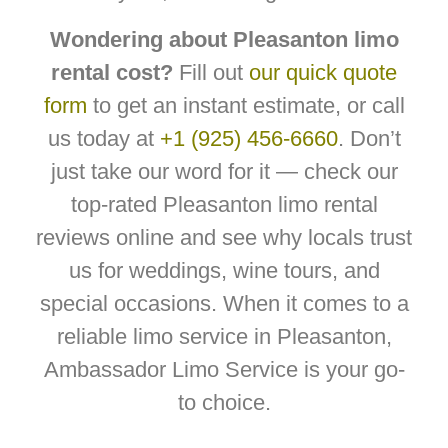
Wondering about Pleasanton limo
rental cost?
Fill out
our quick quote
form
to get an instant estimate, or call
us today at
+1 (925) 456-6660
. Don’t
just take our word for it — check our
top-rated Pleasanton limo rental
reviews online and see why locals trust
us for weddings, wine tours, and
special occasions. When it comes to a
reliable limo service in Pleasanton,
Ambassador Limo Service is your go-
to choice.