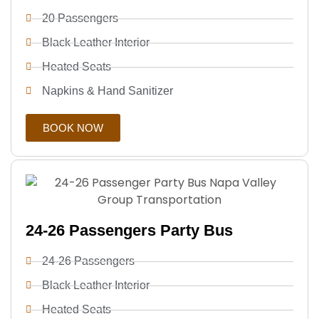
20 Passengers
Black Leather Interior
Heated Seats
Napkins & Hand Sanitizer
BOOK NOW
24-26 Passengers Party Bus
24-26 Passengers
Black Leather Interior
Heated Seats