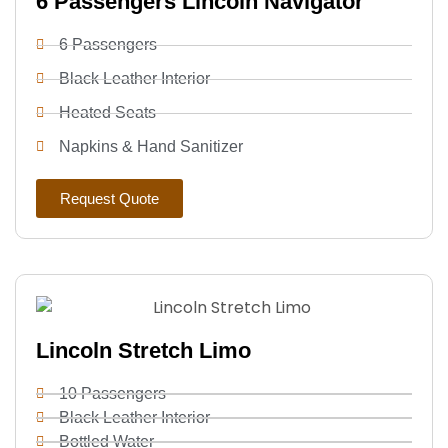
6 Passengers Lincoln Navigator
6 Passengers
Black Leather Interior
Heated Seats
Napkins & Hand Sanitizer
Request Quote
Lincoln Stretch Limo
10 Passengers
Black Leather Interior
Bottled Water