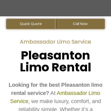
Quick Quote
Call Now
Ambassador Limo Service
Pleasanton
Limo Rental
Looking for the best Pleasanton limo
rental service?
At
Ambassador Limo
Service
, we make luxury, comfort, and
reliability simple. Whether it’s a