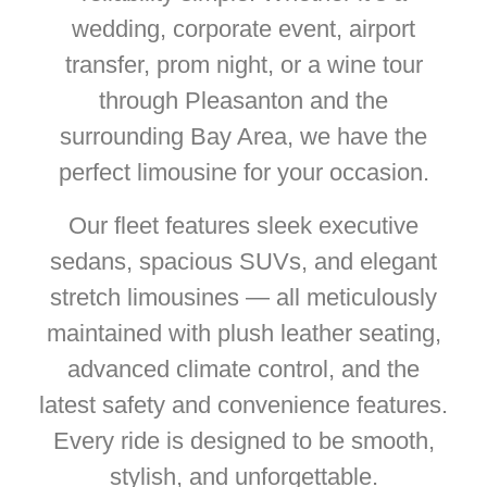
wedding, corporate event, airport
transfer, prom night, or a wine tour
through Pleasanton and the
surrounding Bay Area, we have the
perfect limousine for your occasion.
Our fleet features sleek executive
sedans, spacious SUVs, and elegant
stretch limousines — all meticulously
maintained with plush leather seating,
advanced climate control, and the
latest safety and convenience features.
Every ride is designed to be smooth,
stylish, and unforgettable.