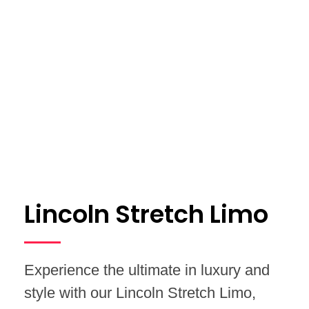
Lincoln Stretch Limo
Experience the ultimate in luxury and
style with our Lincoln Stretch Limo,