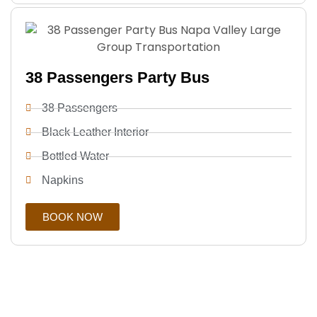
38 Passengers Party Bus
38 Passengers
Black Leather Interior
Bottled Water
Napkins
BOOK NOW