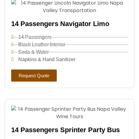
14 Passengers Navigator Limo
14 Passengers
Black Leather Interior
Soda & Water
Napkins & Hand Sanitizer
Request Quote
14 Passengers Sprinter Party Bus