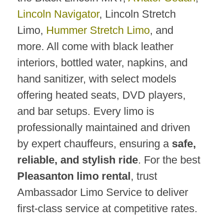
Lincoln Navigator
, Lincoln Stretch
Limo,
Hummer Stretch Limo
, and
more. All come with black leather
interiors, bottled water, napkins, and
hand sanitizer, with select models
offering heated seats, DVD players,
and bar setups. Every limo is
professionally maintained and driven
by expert chauffeurs, ensuring a
safe,
reliable, and stylish ride
. For the best
Pleasanton limo rental
, trust
Ambassador Limo Service to deliver
first-class service at competitive rates.