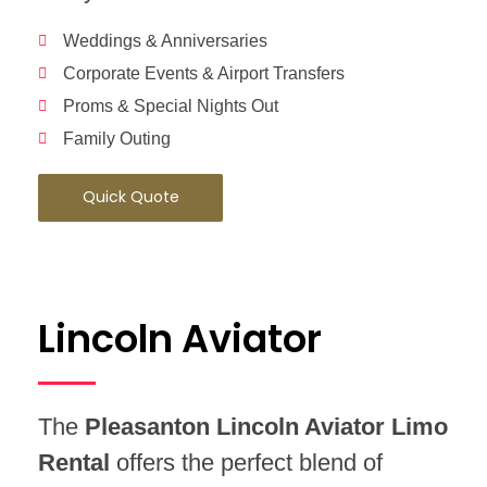
Weddings & Anniversaries
Corporate Events & Airport Transfers
Proms & Special Nights Out
Family Outing
Quick Quote
Lincoln Aviator
The
Pleasanton Lincoln Aviator Limo
Rental
offers the perfect blend of