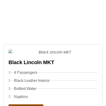
Whether it’s a special event or important business
trip, our professional chauffeurs and luxury
limousines provide a safe, comfortable, and stylish
ride. Punctual, reliable, and tailored to your needs,
we make every journey effortless and memorable.
Black Lincoln MKT
4 Passengers
Black Leather Interior
Bottled Water
Napkins