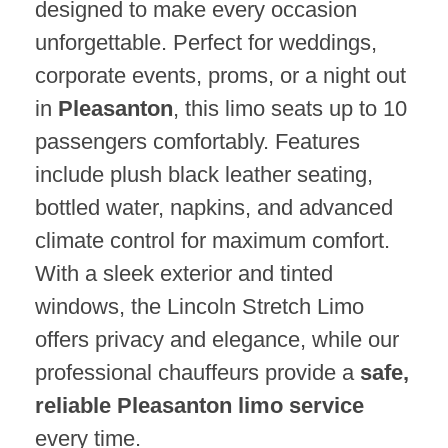
designed to make every occasion
unforgettable. Perfect for weddings,
corporate events, proms, or a night out
in
Pleasanton
, this limo seats up to 10
passengers comfortably. Features
include plush black leather seating,
bottled water, napkins, and advanced
climate control for maximum comfort.
With a sleek exterior and tinted
windows, the Lincoln Stretch Limo
offers privacy and elegance, while our
professional chauffeurs provide a
safe,
reliable Pleasanton limo service
every time.