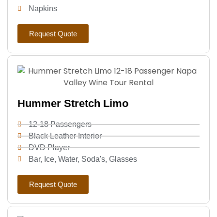
Napkins
Request Quote
Hummer Stretch Limo
12-18 Passengers
Black Leather Interior
DVD Player
Bar, Ice, Water, Soda's, Glasses
Request Quote