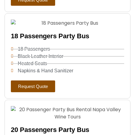
18 Passengers Party Bus
18 Passengers
Black Leather Interior
Heated Seats
Napkins & Hand Sanitizer
Request Quote
20 Passengers Party Bus