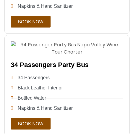
Napkins & Hand Sanitizer
BOOK NOW
34 Passengers Party Bus
34 Passengers
Black Leather Interior
Bottled Water
Napkins & Hand Sanitizer
BOOK NOW