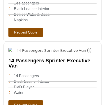
14 Passengers
Black Leather Interior
Bottled Water & Soda
Napkins
Request Quote
14 Passengers Sprinter Executive
Van
14 Passengers
Black Leather Interior
DVD Player
Water
Request Quote