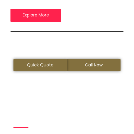
Explore More
Quick Quote
Call Now
Your Trusted Limo
Rental Service
Provider in
Pleasanton