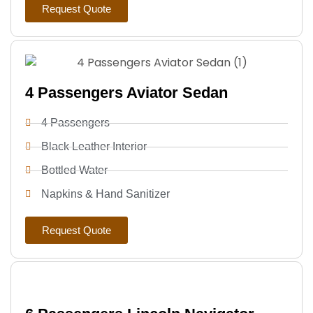
Request Quote
4 Passengers Aviator Sedan
4 Passengers
Black Leather Interior
Bottled Water
Napkins & Hand Sanitizer
Request Quote