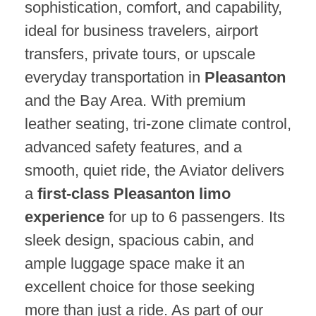
sophistication, comfort, and capability,
ideal for business travelers, airport
transfers, private tours, or upscale
everyday transportation in
Pleasanton
and the Bay Area. With premium
leather seating, tri-zone climate control,
advanced safety features, and a
smooth, quiet ride, the Aviator delivers
a
first-class Pleasanton limo
experience
for up to 6 passengers. Its
sleek design, spacious cabin, and
ample luggage space make it an
excellent choice for those seeking
more than just a ride. As part of our