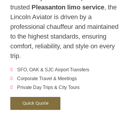
trusted
Pleasanton limo service
, the
Lincoln Aviator is driven by a
professional chauffeur and maintained
to the highest standards, ensuring
comfort, reliability, and style on every
trip.
SFO, OAK & SJC Airport Transfers
Corporate Travel & Meetings
Private Day Trips & City Tours
Quick Quote