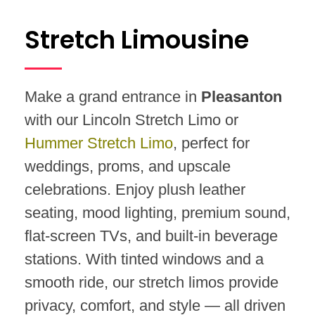
Stretch Limousine
Make a grand entrance in
Pleasanton
with our Lincoln Stretch Limo or
Hummer Stretch Limo
, perfect for
weddings, proms, and upscale
celebrations. Enjoy plush leather
seating, mood lighting, premium sound,
flat-screen TVs, and built-in beverage
stations. With tinted windows and a
smooth ride, our stretch limos provide
privacy, comfort, and style — all driven