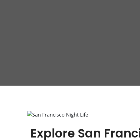
Explore San Franci