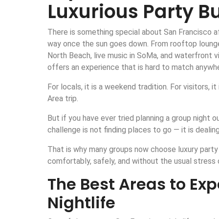
Luxurious Party B
There is something special about San Francisco aft
way once the sun goes down. From rooftop lounges 
North Beach, live music in SoMa, and waterfront v
offers an experience that is hard to match anywhe
For locals, it is a weekend tradition. For visitors,
Area trip.
But if you have ever tried planning a group night 
challenge is not finding places to go — it is dealing
That is why many groups now choose luxury party 
comfortably, safely, and without the usual stress o
The Best Areas to Ex
Nightlife