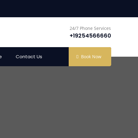
24/7 Phone Services
+19254566660
e
Contact Us
Book Now