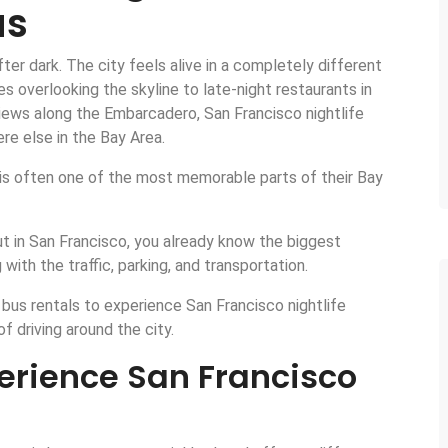
us
er dark. The city feels alive in a completely different
overlooking the skyline to late-night restaurants in
iews along the Embarcadero, San Francisco nightlife
re else in the Bay Area.
 it is often one of the most memorable parts of their Bay
out in San Francisco, you already know the biggest
 with the traffic, parking, and transportation.
bus rentals to experience San Francisco nightlife
f driving around the city.
perience San Francisco