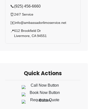
📞
(925) 456-6660
⏰
24/7 Service
✉️
info@ambassadorlimoservice.net
612 Brookfield Dr
📍
Livermore, CA 94551
Quick Actions