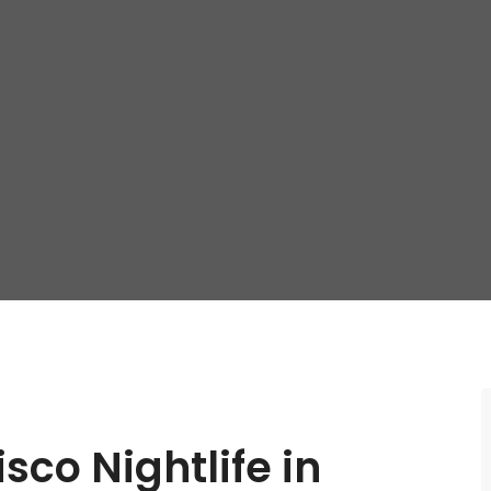
sco Nightlife in