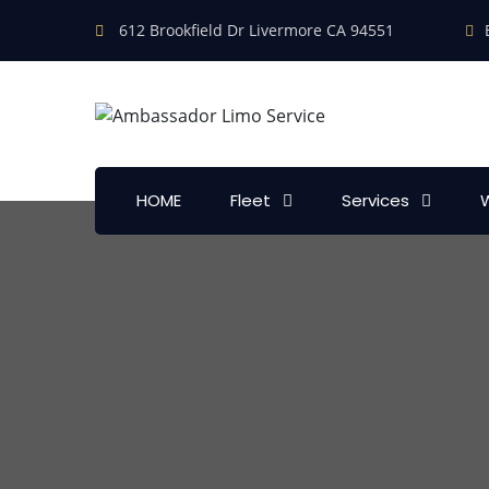
612 Brookfield Dr Livermore CA 94551
HOME
Fleet
Services
W