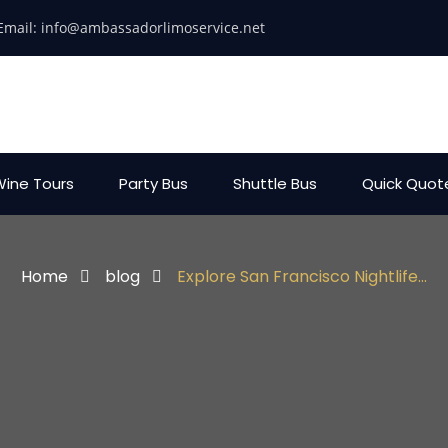
Email:
info@ambassadorlimoservice.net
ine Tours
Party Bus
Shuttle Bus
Quick Quot
Home
blog
Explore San Francisco Nightlife...