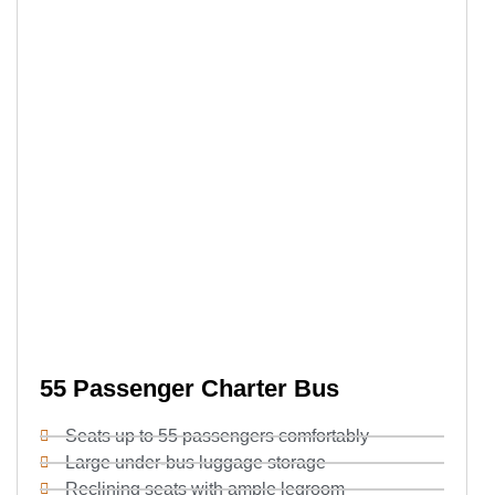
55 Passenger Charter Bus
Seats up to 55 passengers comfortably
Large under-bus luggage storage
Reclining seats with ample legroom