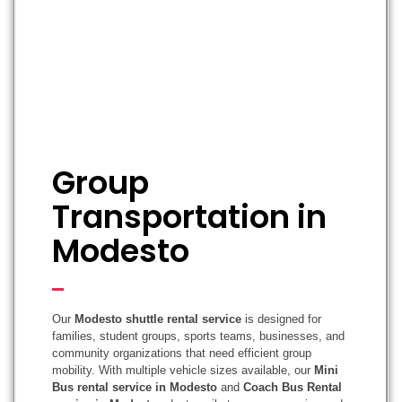
Group
Transportation in
Modesto
Our
Modesto shuttle rental service
is designed for
families, student groups, sports teams, businesses, and
community organizations that need efficient group
mobility. With multiple vehicle sizes available, our
Mini
Bus rental service in Modesto
and
Coach Bus Rental