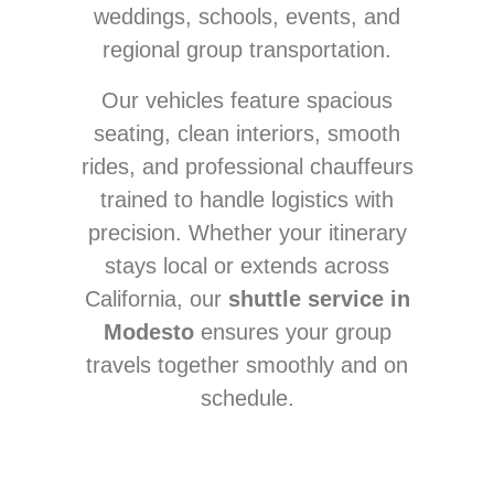
weddings, schools, events, and
regional group transportation.
Our vehicles feature spacious
seating, clean interiors, smooth
rides, and professional chauffeurs
trained to handle logistics with
precision. Whether your itinerary
stays local or extends across
California, our
shuttle service in
Modesto
ensures your group
travels together smoothly and on
schedule.