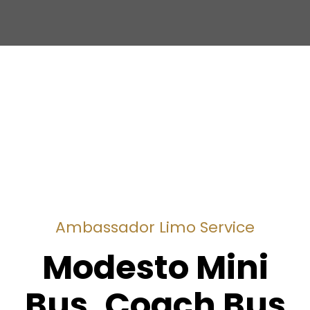
Ambassador Limo Service
Modesto Mini
Bus, Coach Bus