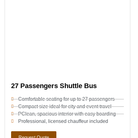
27 Passengers Shuttle Bus
Comfortable seating for up to 27 passengers
Compact size ideal for city and event travel
PClean, spacious interior with easy boarding
Professional, licensed chauffeur included
Request Quote