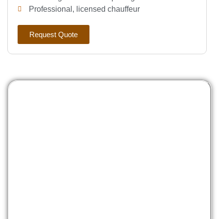
Professional, licensed chauffeur
Request Quote