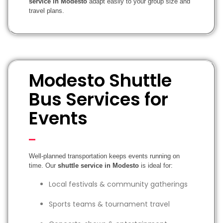
service in Modesto
adapt easily to your group size and
travel plans.
Modesto Shuttle
Bus Services for
Events
Well-planned transportation keeps events running on
time. Our
shuttle service in Modesto
is ideal for:
Local festivals & community gatherings
Sports teams & tournament travel