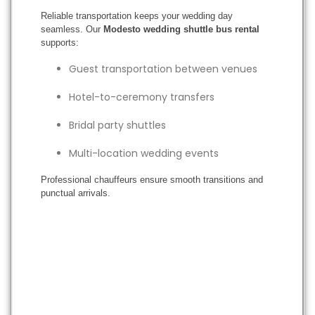
Reliable transportation keeps your wedding day
seamless. Our
Modesto wedding shuttle bus rental
supports:
Guest transportation between venues
Hotel-to-ceremony transfers
Bridal party shuttles
Multi-location wedding events
Professional chauffeurs ensure smooth transitions and
punctual arrivals.