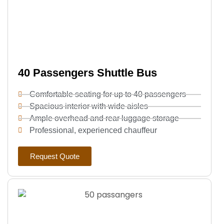
40 Passengers Shuttle Bus
Comfortable seating for up to 40 passengers
Spacious interior with wide aisles
Ample overhead and rear luggage storage
Professional, experienced chauffeur
Request Quote