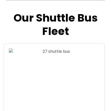
Our Shuttle Bus
Fleet