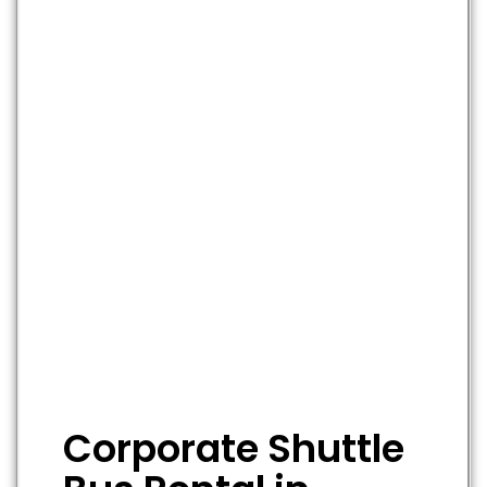
Corporate Shuttle