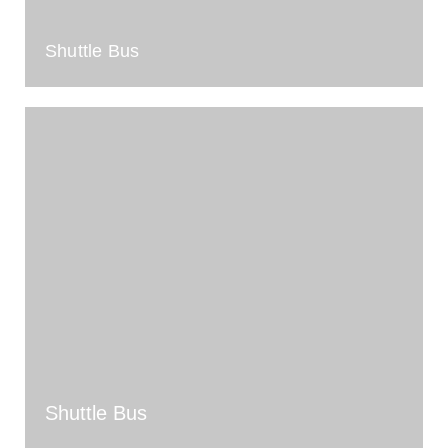
Shuttle Bus
Shuttle Bus