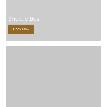
Shuttle Bus
Book Now