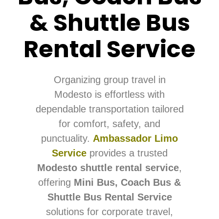
& Shuttle Bus
Rental Service
Organizing group travel in
Modesto is effortless with
dependable transportation tailored
for comfort, safety, and
punctuality.
Ambassador Limo
Service
provides a trusted
Modesto shuttle rental service
,
offering
Mini Bus, Coach Bus &
Shuttle Bus Rental Service
solutions for corporate travel,