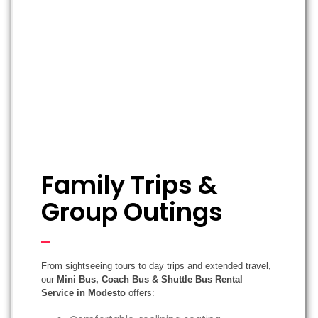
Family Trips &
Group Outings
From sightseeing tours to day trips and extended travel,
our
Mini Bus, Coach Bus & Shuttle Bus Rental
Service in Modesto
offers: