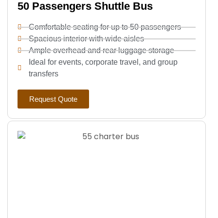
50 Passengers Shuttle Bus
Comfortable seating for up to 50 passengers
Spacious interior with wide aisles
Ample overhead and rear luggage storage
Ideal for events, corporate travel, and group
transfers
Request Quote