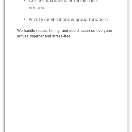
Concerts, shows & entertainment
venues
Private celebrations & group functions
We handle routes, timing, and coordination so everyone
arrives together and stress-free.