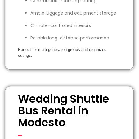
Comfortable, reclining seating
Ample luggage and equipment storage
Climate-controlled interiors
Reliable long-distance performance
Perfect for multi-generation groups and organized
outings.
Wedding Shuttle
Bus Rental in
Modesto