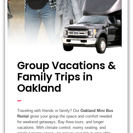
Group Vacations &
Family Trips in
Oakland
Traveling with friends or family? Our
Oakland Mini Bus
Rental
gives your group the space and comfort needed
for weekend getaways, Bay Area tours, and longer
vacations. With climate control, roomy seating, and