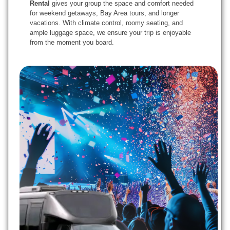
Rental
gives your group the space and comfort needed
for weekend getaways, Bay Area tours, and longer
vacations. With climate control, roomy seating, and
ample luggage space, we ensure your trip is enjoyable
from the moment you board.