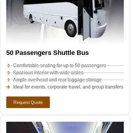
50 Passengers Shuttle Bus
Comfortable seating for up to 50 passengers
Spacious interior with wide aisles
Ample overhead and rear luggage storage
Ideal for events, corporate travel, and group transfers
Request Quote