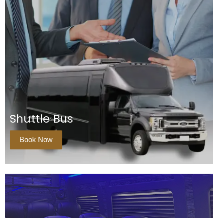
Shuttle Bus
Book Now