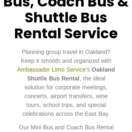
Bus, Coach Bus &
Shuttle Bus
Rental Service
Planning group travel in Oakland?
Keep it smooth and organized with
Ambassador Limo Service
’s
Oakland
Shuttle Bus Rental
, the ideal
solution for corporate meetings,
concerts, airport transfers, wine
tours, school trips, and special
celebrations across the East Bay.
Our Mini Bus and Coach Bus Rental