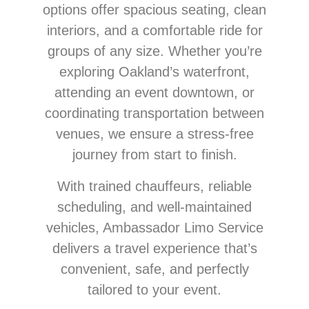
options offer spacious seating, clean
interiors, and a comfortable ride for
groups of any size. Whether you’re
exploring Oakland’s waterfront,
attending an event downtown, or
coordinating transportation between
venues, we ensure a stress-free
journey from start to finish.
With trained chauffeurs, reliable
scheduling, and well-maintained
vehicles, Ambassador Limo Service
delivers a travel experience that’s
convenient, safe, and perfectly
tailored to your event.