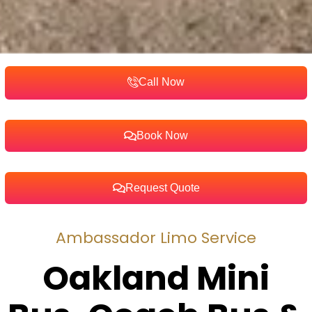
Call Now
Book Now
Request Quote
Ambassador Limo Service
Oakland Mini