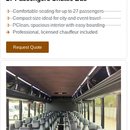
Comfortable seating for up to 27 passengers
Compact size ideal for city and event travel
PClean, spacious interior with easy boarding
Professional, licensed chauffeur included
Request Quote