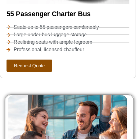
55 Passenger Charter Bus
Seats up to 55 passengers comfortably
Large under-bus luggage storage
Reclining seats with ample legroom
Professional, licensed chauffeur
Request Quote