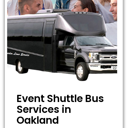
Event Shuttle Bus
Services in
Oakland