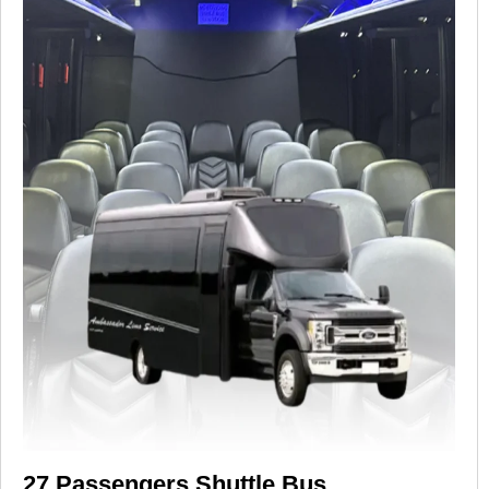
27 Passengers Shuttle Bus