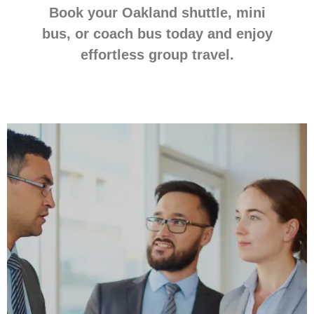
Book your Oakland shuttle, mini
bus, or coach bus today and enjoy
effortless group travel.