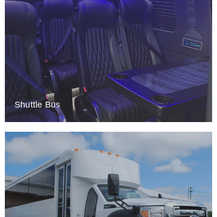
Shuttle Bus