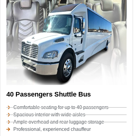
40 Passengers Shuttle Bus
Comfortable seating for up to 40 passengers
Spacious interior with wide aisles
Ample overhead and rear luggage storage
Professional, experienced chauffeur