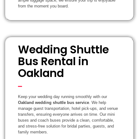
ample luggage space, we ensure your trip is enjoyable
from the moment you board.
Wedding Shuttle
Bus Rental in
Oakland
Keep your wedding day running smoothly with our
Oakland wedding shuttle bus service
. We help
manage guest transportation, hotel pick-ups, and venue
transfers, ensuring everyone arrives on time. Our mini
buses and coach buses provide a clean, comfortable,
and stress-free solution for bridal parties, guests, and
family members.