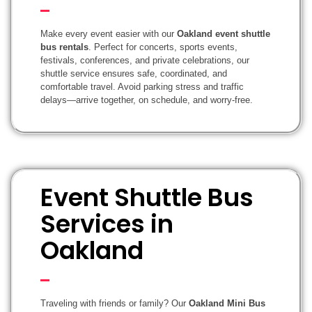
Make every event easier with our
Oakland event shuttle
bus rentals
. Perfect for concerts, sports events,
festivals, conferences, and private celebrations, our
shuttle service ensures safe, coordinated, and
comfortable travel. Avoid parking stress and traffic
delays—arrive together, on schedule, and worry-free.
Event Shuttle Bus
Services in
Oakland
Traveling with friends or family? Our
Oakland Mini Bus