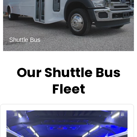
Shuttle Bus
Our Shuttle Bus
Fleet