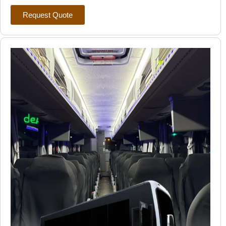
Request Quote