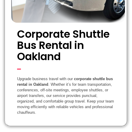
Corporate Shuttle
Bus Rental in
Oakland
Upgrade business travel with our
corporate shuttle bus
rental in Oakland
. Whether it’s for team transportation,
conferences, off-site meetings, employee shuttles, or
airport transfers, our service provides punctual,
organized, and comfortable group travel. Keep your team
moving efficiently with reliable vehicles and professional
chauffeurs.