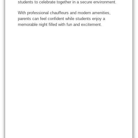
students to celebrate together in a secure environment.
With professional chauffeurs and modern amenities,
parents can feel confident while students enjoy a
memorable night filled with fun and excitement.