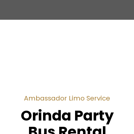
Ambassador Limo Service
Orinda Party
Bus Rental