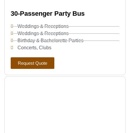
30-Passenger Party Bus
Weddings & Receptions
Weddings & Receptions
Birthday & Bachelorette Parties
Concerts, Clubs
Request Quote