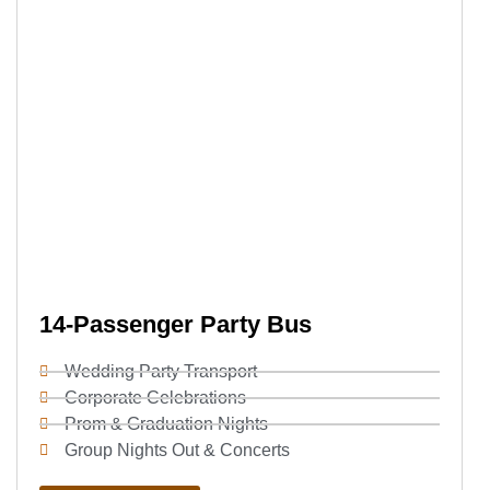
14-Passenger Party Bus
Wedding Party Transport
Corporate Celebrations
Prom & Graduation Nights
Group Nights Out & Concerts