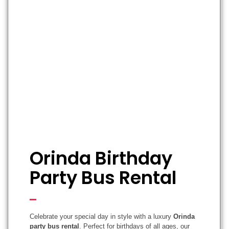
Orinda Birthday
Party Bus Rental
Celebrate your special day in style with a luxury
Orinda
party bus rental
. Perfect for birthdays of all ages, our