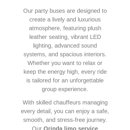
Our party buses are designed to
create a lively and luxurious
atmosphere, featuring plush
leather seating, vibrant LED
lighting, advanced sound
systems, and spacious interiors.
Whether you want to relax or
keep the energy high, every ride
is tailored for an unforgettable
group experience.
With skilled chauffeurs managing
every detail, you can enjoy a safe,
smooth, and stress-free journey.
Our
Orinda limo service