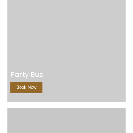
Party Bus
Book Now