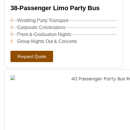
38-Passenger Limo Party Bus
Wedding Party Transport
Corporate Celebrations
Prom & Graduation Nights
Group Nights Out & Concerts
Request Quote