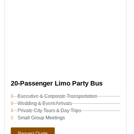
20-Passenger Limo Party Bus
Executive & Corporate Transportation
Wedding & Event Arrivals
Private City Tours & Day Trips
Small Group Meetings
Request Quote