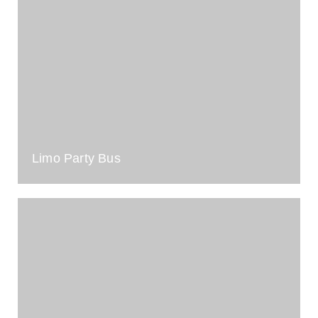
Limo Party Bus