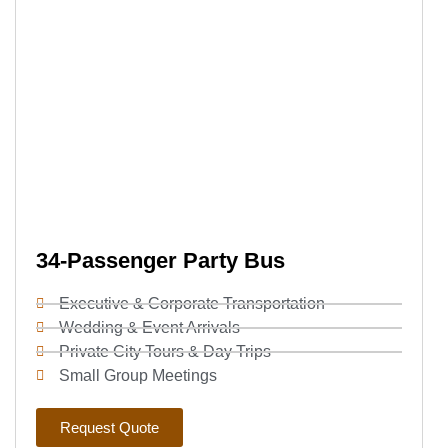
34-Passenger Party Bus
Executive & Corporate Transportation
Wedding & Event Arrivals
Private City Tours & Day Trips
Small Group Meetings
Request Quote