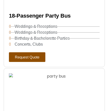
18-Passenger Party Bus
Weddings & Receptions
Weddings & Receptions
Birthday & Bachelorette Parties
Concerts, Clubs
Request Quote