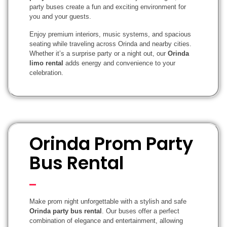
party buses create a fun and exciting environment for
you and your guests.
Enjoy premium interiors, music systems, and spacious
seating while traveling across Orinda and nearby cities.
Whether it’s a surprise party or a night out, our
Orinda
limo rental
adds energy and convenience to your
celebration.
Orinda Prom Party
Bus Rental
Make prom night unforgettable with a stylish and safe
Orinda party bus rental
. Our buses offer a perfect
combination of elegance and entertainment, allowing