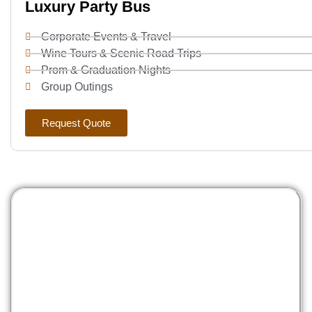
Luxury Party Bus
Corporate Events & Travel
Wine Tours & Scenic Road Trips
Prom & Graduation Nights
Group Outings
Request Quote