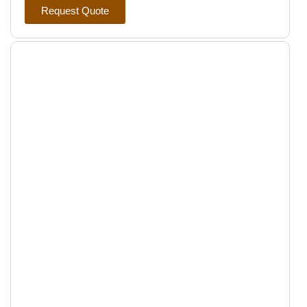
Request Quote