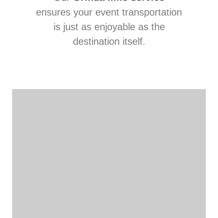
ensures your event transportation
is just as enjoyable as the
destination itself.