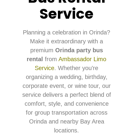
Service
Planning a celebration in Orinda?
Make it extraordinary with a
premium
Orinda party bus
rental
from
Ambassador Limo
Service
. Whether you’re
organizing a wedding, birthday,
corporate event, or wine tour, our
service delivers a perfect blend of
comfort, style, and convenience
for group transportation across
Orinda and nearby Bay Area
locations.