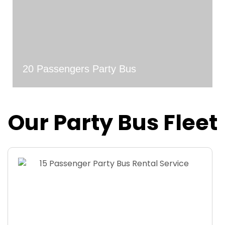
20 Passengers Party Bus
Our Party Bus Fleet