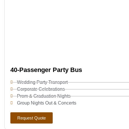
40-Passenger Party Bus
Wedding Party Transport
Corporate Celebrations
Prom & Graduation Nights
Group Nights Out & Concerts
Request Quote