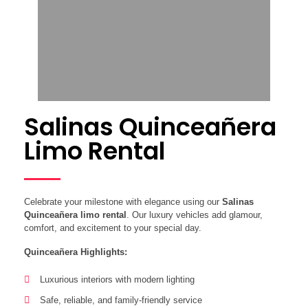
Salinas Quinceañera
Limo Rental
Celebrate your milestone with elegance using our
Salinas
Quinceañera limo rental
. Our luxury vehicles add glamour,
comfort, and excitement to your special day.
Quinceañera Highlights:
Luxurious interiors with modern lighting
Safe, reliable, and family-friendly service