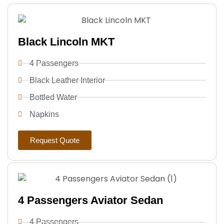
Black Lincoln MKT
4 Passengers
Black Leather Interior
Bottled Water
Napkins
Request Quote
4 Passengers Aviator Sedan
4 Passengers