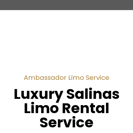
Ambassador Limo Service
Luxury Salinas
Limo Rental
Service