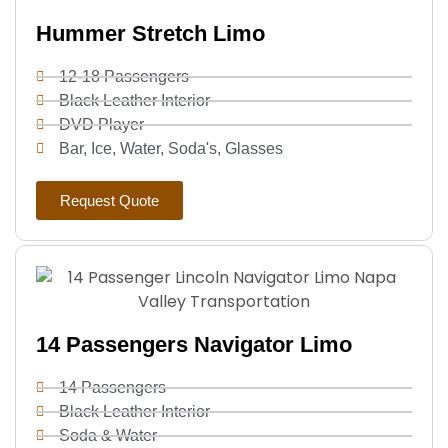
Hummer Stretch Limo
12-18 Passengers
Black Leather Interior
DVD Player
Bar, Ice, Water, Soda's, Glasses
Request Quote
14 Passengers Navigator Limo
14 Passengers
Black Leather Interior
Soda & Water