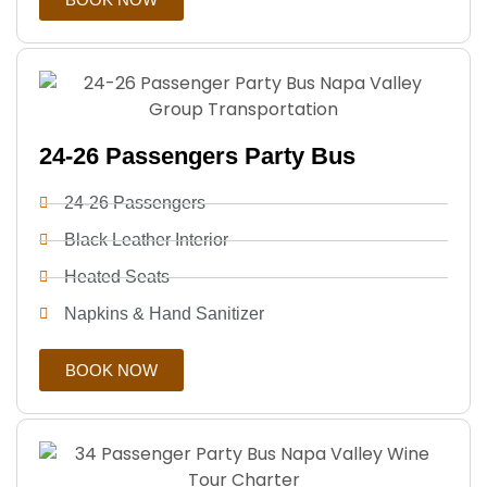
24-26 Passengers Party Bus
24-26 Passengers
Black Leather Interior
Heated Seats
Napkins & Hand Sanitizer
BOOK NOW