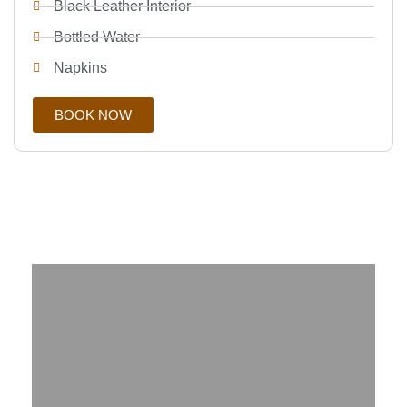
Black Leather Interior
Bottled Water
Napkins
BOOK NOW