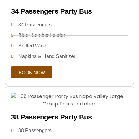
34 Passengers Party Bus
34 Passengers
Black Leather Interior
Bottled Water
Napkins & Hand Sanitizer
BOOK NOW
38 Passengers Party Bus
38 Passengers