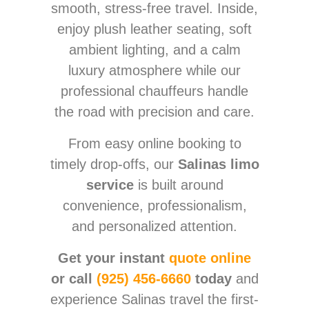
smooth, stress-free travel. Inside,
enjoy plush leather seating, soft
ambient lighting, and a calm
luxury atmosphere while our
professional chauffeurs handle
the road with precision and care.
From easy online booking to
timely drop-offs, our
Salinas limo
service
is built around
convenience, professionalism,
and personalized attention.
Get your instant
quote online
or call
(925) 456-6660
today
and
experience Salinas travel the first-