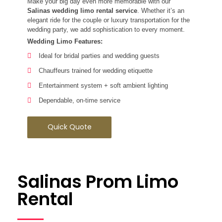
Make your big day even more memorable with our
Salinas wedding limo rental service
. Whether it’s an
elegant ride for the couple or luxury transportation for the
wedding party, we add sophistication to every moment.
Wedding Limo Features:
Ideal for bridal parties and wedding guests
Chauffeurs trained for wedding etiquette
Entertainment system + soft ambient lighting
Dependable, on-time service
Quick Quote
Salinas Prom Limo
Rental