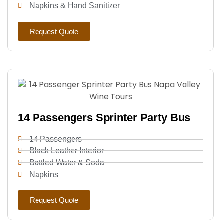
Napkins & Hand Sanitizer
Request Quote
14 Passengers Sprinter Party Bus
14 Passengers
Black Leather Interior
Bottled Water & Soda
Napkins
Request Quote