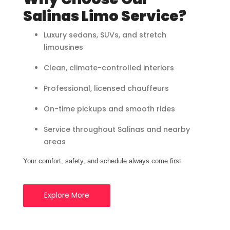
Salinas Limo Service?
Luxury sedans, SUVs, and stretch
limousines
Clean, climate-controlled interiors
Professional, licensed chauffeurs
On-time pickups and smooth rides
Service throughout Salinas and nearby
areas
Your comfort, safety, and schedule always come first.
Explore More