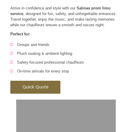
Arrive in confidence and style with our
Salinas prom limo
service
, designed for fun, safety, and unforgettable entrances.
Travel together, enjoy the music, and make lasting memories
while our chauffeurs ensure a smooth and secure night.
Perfect for:
Groups and friends
Plush seating & ambient lighting
Safety-focused professional chauffeurs
On-time arrivals for every stop
Quick Quote