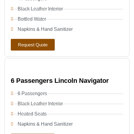
Black Leather Interior
Bottled Water
Napkins & Hand Sanitizer
Request Quote
6 Passengers Lincoln Navigator
6 Passengers
Black Leather Interior
Heated Seats
Napkins & Hand Sanitizer