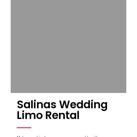
Salinas Wedding
Limo Rental