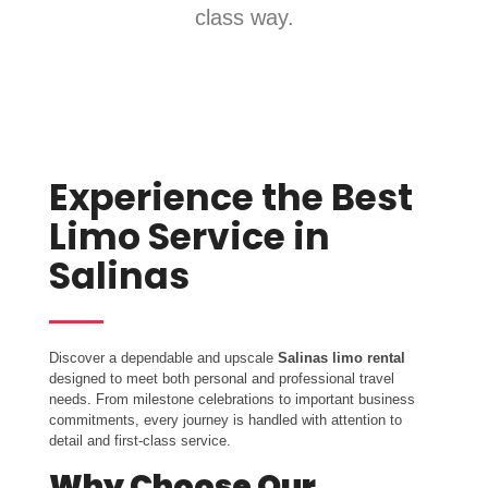
class way.
Experience the Best
Limo Service in
Salinas
Discover a dependable and upscale
Salinas limo rental
designed to meet both personal and professional travel
needs. From milestone celebrations to important business
commitments, every journey is handled with attention to
detail and first-class service.
Why Choose Our