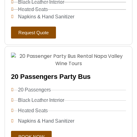
Black Leather Interior
Heated Seats
Napkins & Hand Sanitizer
Request Quote
20 Passengers Party Bus
20 Passengers
Black Leather Interior
Heated Seats
Napkins & Hand Sanitizer
BOOK NOW