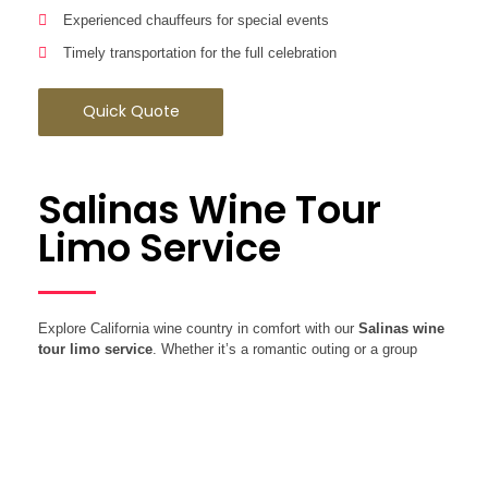
Experienced chauffeurs for special events
Timely transportation for the full celebration
Quick Quote
Salinas Wine Tour
Limo Service
Explore California wine country in comfort with our
Salinas wine
tour limo service
. Whether it’s a romantic outing or a group
celebration, enjoy scenic routes while we take care of the driving.
Wine Tour Benefits:
Limousines, SUVs, and Sprinter vans available
Custom wine tour routes