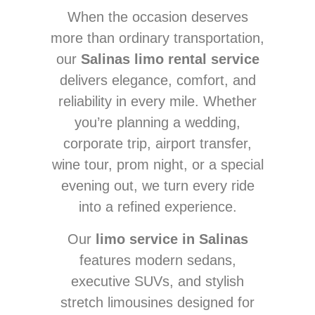
When the occasion deserves
more than ordinary transportation,
our
Salinas limo rental service
delivers elegance, comfort, and
reliability in every mile. Whether
you’re planning a wedding,
corporate trip, airport transfer,
wine tour, prom night, or a special
evening out, we turn every ride
into a refined experience.
Our
limo service in Salinas
features modern sedans,
executive SUVs, and stylish
stretch limousines designed for