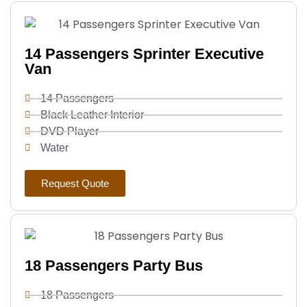
14 Passengers Sprinter Executive
Van
14 Passengers
Black Leather Interior
DVD Player
Water
Request Quote
18 Passengers Party Bus
18 Passengers