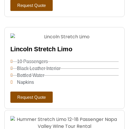
Request Quote
Lincoln Stretch Limo
10 Passengers
Black Leather Interior
Bottled Water
Napkins
Request Quote