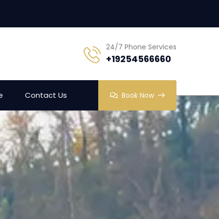
24/7 Phone Services
+19254566660
e
Contact Us
Book Now