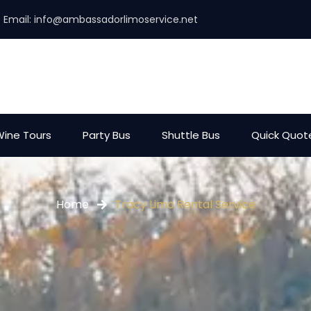
Email:
info@ambassadorlimoservice.net
ine Tours
Party Bus
Shuttle Bus
Quick Quot
Home
Tracy Limo Rental Service