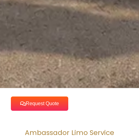
Request Quote
Ambassador Limo Service