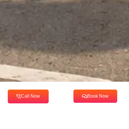
Call Now
Book Now