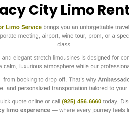
acy City Limo Ren
r Limo Service
brings you an unforgettable trave
rate meeting, airport, wine tour, prom, or a specia
class.
 and elegant stretch limousines is designed for com
d a calm, luxurious atmosphere while our professiona
— from booking to drop-off. That’s why
Ambassador
le, and personalized transportation tailored to your
uick quote online or call
(925) 456-6660
today. Dis
cy limo experience
— where every journey feels li