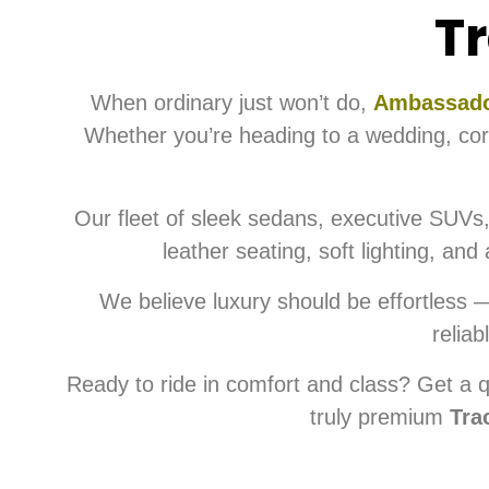
Tr
When ordinary just won’t do,
Ambassado
Whether you’re heading to a wedding, corpo
Our fleet of sleek sedans, executive SUVs,
leather seating, soft lighting, an
We believe luxury should be effortless 
reliab
Ready to ride in comfort and class? Get a q
truly premium
Tra