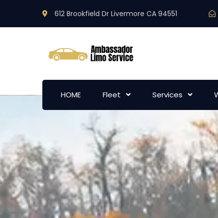
612 Brookfield Dr Livermore CA 94551
HOME
Fleet
Services
W