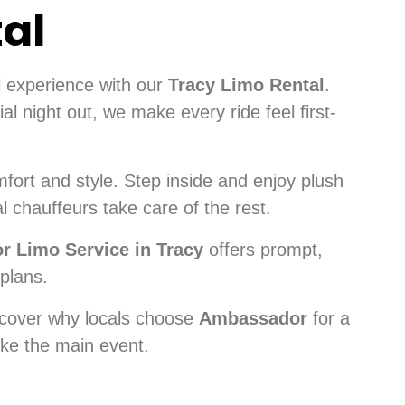
tal
l experience with our
Tracy Limo Rental
.
l night out, we make every ride feel first-
fort and style. Step inside and enjoy plush
l chauffeurs take care of the rest.
 Limo Service in Tracy
offers prompt,
 plans.
cover why locals choose
Ambassador
for a
ke the main event.